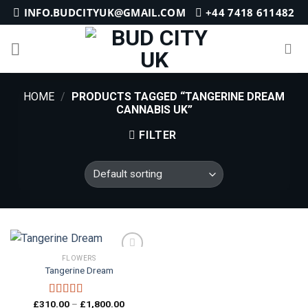
Skip
INFO.BUDCITYUK@GMAIL.COM
+44 7418 611482
to
content
HOME
/
PRODUCTS TAGGED “TANGERINE DREAM
CANNABIS UK”
FILTER
FLOWERS
Tangerine Dream
Add to
wishlist
Price
£
310.00
–
£
1,800.00
Rated
5.00