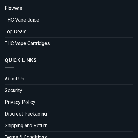
Flowers
THC Vape Juice
Top Deals
THC Vape Cartridges
QUICK LINKS
About Us
Security
Privacy Policy
Discreet Packaging
Shipping and Return
Terms & Conditions