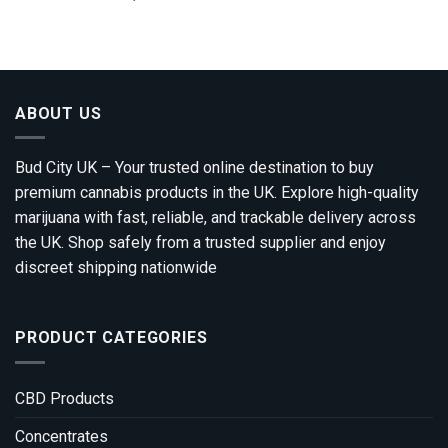
range:
out of 5
£310.00
through
£1,800.00
ABOUT US
Bud City UK – Your trusted online destination to buy
premium cannabis products in the UK. Explore high-quality
marijuana with fast, reliable, and trackable delivery across
the UK. Shop safely from a trusted supplier and enjoy
discreet shipping nationwide
PRODUCT CATEGORIES
CBD Products
Concentrates