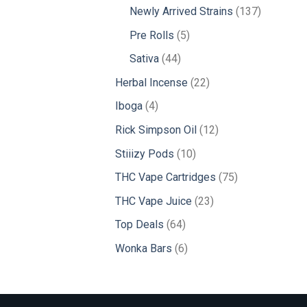
products
137
Newly Arrived Strains
137
products
5
Pre Rolls
5
products
44
Sativa
44
products
22
Herbal Incense
22
products
4
Iboga
4
products
12
Rick Simpson Oil
12
products
10
Stiiizy Pods
10
products
75
THC Vape Cartridges
75
products
23
THC Vape Juice
23
products
64
Top Deals
64
products
6
Wonka Bars
6
products