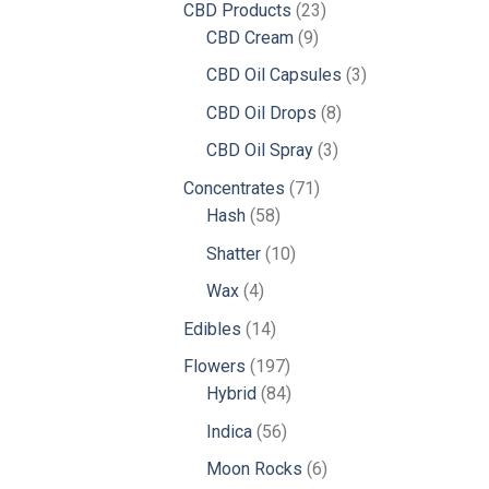
23
CBD Products
23
9
products
CBD Cream
9
products
3
CBD Oil Capsules
3
products
8
CBD Oil Drops
8
products
3
CBD Oil Spray
3
products
71
Concentrates
71
58
products
Hash
58
products
10
Shatter
10
products
4
Wax
4
products
14
Edibles
14
products
197
Flowers
197
products
84
Hybrid
84
products
56
Indica
56
products
6
Moon Rocks
6