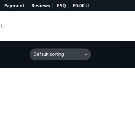
Payment
Reviews
FAQ
£
0.00
IL