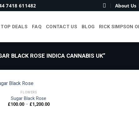
44 7418 611482
About Us
TOP DEALS
FAQ
CONTACT US
BLOG
RICK SIMPSON O
AR BLACK ROSE INDICA CANNABIS UK”
FLOWERS
Sugar Black Rose
Price
£
100.00
–
£
1,200.00
Add to
range:
wishlist
£100.00
through
£1,200.00