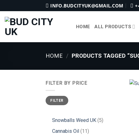
Skip
INFO.BUDCITYUK@GMAIL.COM
+
to
content
HOME
ALL PRODUCTS
HOME
/
PRODUCTS TAGGED “SUG
FILTER BY PRICE
Min
Max
FILTER
price
price
5
Snowballs Weed UK
5
products
11
Cannabis Oil
11
products