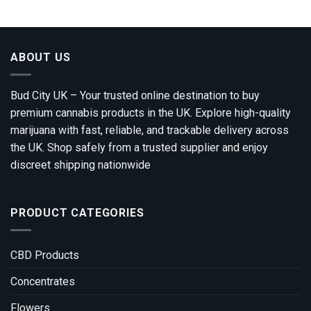
ABOUT US
Bud City UK – Your trusted online destination to buy
premium cannabis products in the UK. Explore high-quality
marijuana with fast, reliable, and trackable delivery across
the UK. Shop safely from a trusted supplier and enjoy
discreet shipping nationwide
PRODUCT CATEGORIES
CBD Products
Concentrates
Flowers