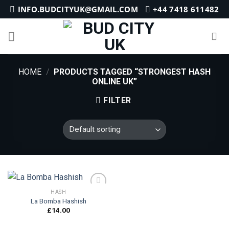
Skip
INFO.BUDCITYUK@GMAIL.COM
+44 7418 611482
to
content
HOME
/
PRODUCTS TAGGED “STRONGEST HASH
ONLINE UK”
FILTER
HASH
La Bomba Hashish
£
14.00
Add to
wishlist