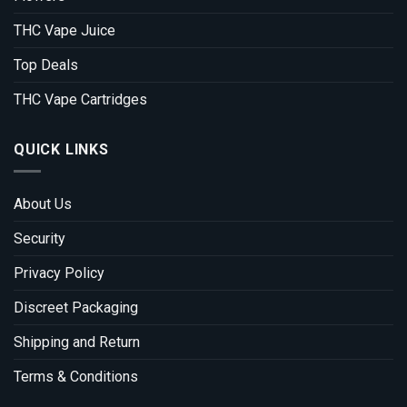
THC Vape Juice
Top Deals
THC Vape Cartridges
QUICK LINKS
About Us
Security
Privacy Policy
Discreet Packaging
Shipping and Return
Terms & Conditions