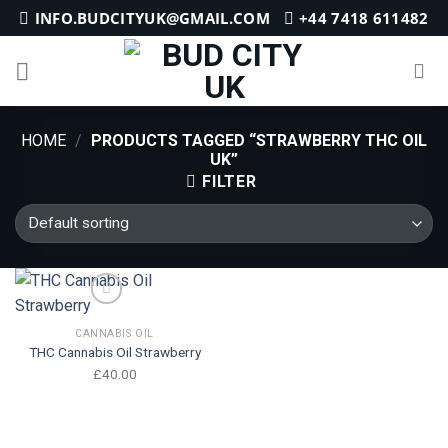
Skip
INFO.BUDCITYUK@GMAIL.COM
+44 7418 611482
to
content
HOME
/
PRODUCTS TAGGED “STRAWBERRY THC OIL
UK”
FILTER
CANNABIS OIL
Add to wishlist
THC Cannabis Oil Strawberry
£
40.00