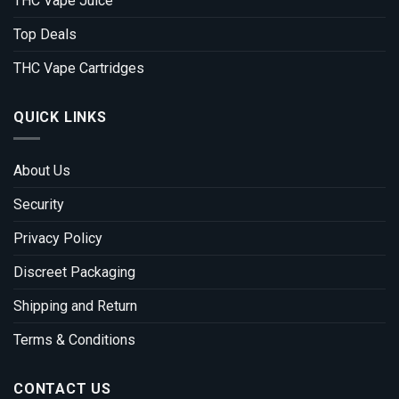
THC Vape Juice
Top Deals
THC Vape Cartridges
QUICK LINKS
About Us
Security
Privacy Policy
Discreet Packaging
Shipping and Return
Terms & Conditions
CONTACT US