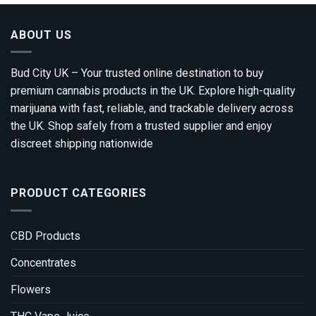
ABOUT US
Bud City UK – Your trusted online destination to buy
premium cannabis products in the UK. Explore high-quality
marijuana with fast, reliable, and trackable delivery across
the UK. Shop safely from a trusted supplier and enjoy
discreet shipping nationwide
PRODUCT CATEGORIES
CBD Products
Concentrates
Flowers