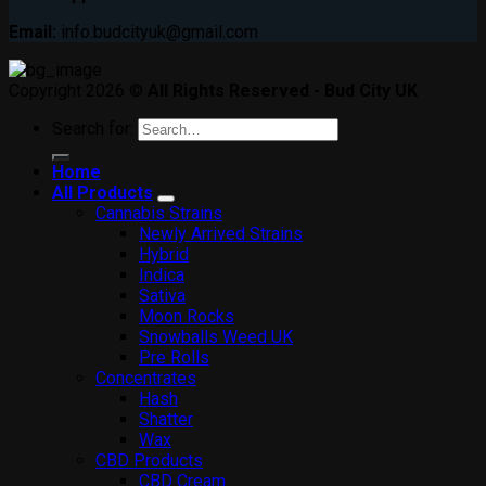
Email:
info.budcityuk@gmail.com
Copyright 2026 ©
All Rights Reserved - Bud City UK
Search for:
Home
All Products
Cannabis Strains
Newly Arrived Strains
Hybrid
Indica
Sativa
Moon Rocks
Snowballs Weed UK
Pre Rolls
Concentrates
Hash
Shatter
Wax
CBD Products
CBD Cream