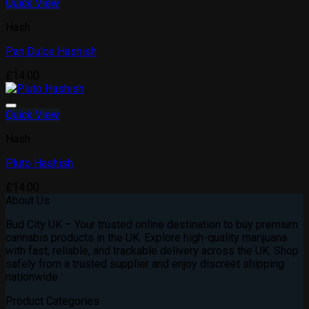
Quick View
Add to wishlist
Hash
Pan Dulce Hashish
£
14.00
Quick View
Add to wishlist
Hash
Pluto Hashish
£
14.00
About Us
Bud City UK – Your trusted online destination to buy premium
cannabis products in the UK. Explore high-quality marijuana
with fast, reliable, and trackable delivery across the UK. Shop
safely from a trusted supplier and enjoy discreet shipping
nationwide
Product Categories