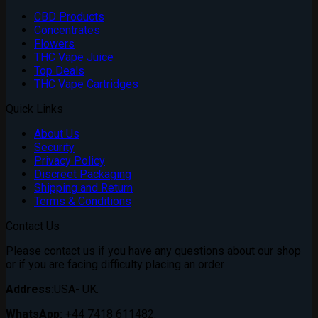
CBD Products
Concentrates
Flowers
THC Vape Juice
Top Deals
THC Vape Cartridges
Quick Links
About Us
Security
Privacy Policy
Discreet Packaging
Shipping and Return
Terms & Conditions
Contact Us
Please contact us if you have any questions about our shop
or if you are facing difficulty placing an order
Address:
USA- UK.
WhatsApp:
+44 7418 611482.