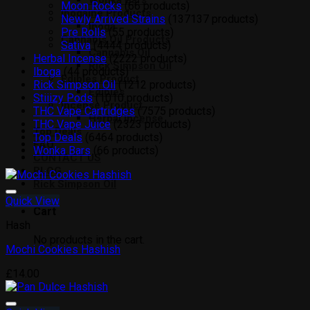
Wonka Bars
Moon Rocks
6
6 products
Ibogaine Products
Newly Arrived Strains
137
137 products
Iboga
Pre Rolls
5
5 products
Cannabis Oil Products
Sativa
44
44 products
Cannabis Oil
Herbal Incense
22
22 products
Rick Simpson Oil
Iboga
4
4 products
Edibles Product
Rick Simpson Oil
12
12 products
Edibles
Stiiizy Pods
10
10 products
Incense Product
THC Vape Cartridges
75
75 products
Herbal Incense
THC Vape Juice
23
23 products
Top Deals
Top Deals
64
64 products
FAQ
Wonka Bars
6
6 products
CONTACT US
BLOG
Rick Simpson Oil
Quick View
Add to wishlist
Cart
Hash
No products in the cart.
Mochi Cookies Hashish
£
14.00