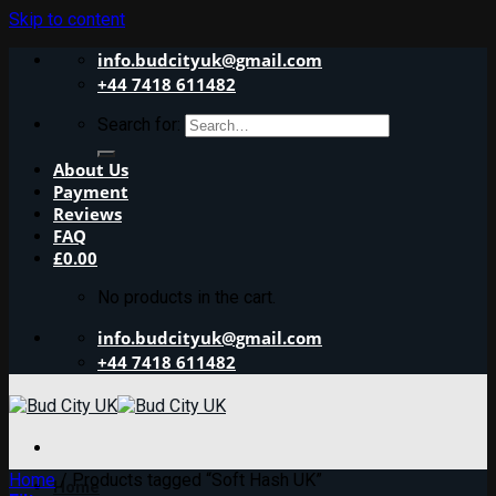
Skip to content
info.budcityuk@gmail.com
+44 7418 611482
Search for:
About Us
Payment
Reviews
FAQ
£
0.00
No products in the cart.
info.budcityuk@gmail.com
+44 7418 611482
Home
/
Products tagged “Soft Hash UK”
Home