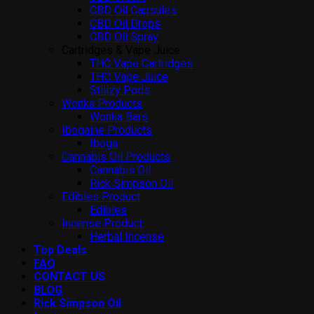
CBD Oil Capsules
CBD Oil Drops
CBD Oil Spray
Cartridges & Vape Juice
THC Vape Cartridges
THC Vape Juice
Stiiizy Pods
Wonka Products
Wonka Bars
Ibogaine Products
Iboga
Cannabis Oil Products
Cannabis Oil
Rick Simpson Oil
Edibles Product
Edibles
Incense Product
Herbal Incense
Top Deals
FAQ
CONTACT US
BLOG
Rick Simpson Oil