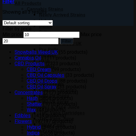
Filter
All Products
Cannabis Strains
Showing all 3 results
Newly Arrived Strains
Hybrid
Indica
Filter by price
Sativa
Min price
Max price
Moon Rocks
Filter
Snowballs Weed UK
Pre Rolls
Snowballs Weed UK
5
5 products
Concentrates
Cannabis Oil
11
11 products
Hash
CBD Products
23
23 products
Shatter
CBD Cream
9
9 products
Wax
CBD Oil Capsules
3
3 products
CBD Products
CBD Oil Drops
8
8 products
CBD Cream
CBD Oil Spray
3
3 products
CBD Oil Capsules
Concentrates
71
71 products
CBD Oil Drops
Hash
58
58 products
CBD Oil Spray
Shatter
10
10 products
Cartridges & Vape Juice
Wax
4
4 products
THC Vape Cartridges
Edibles
14
14 products
THC Vape Juice
Flowers
197
197 products
Stiiizy Pods
Hybrid
84
84 products
Wonka Products
Indica
56
56 products