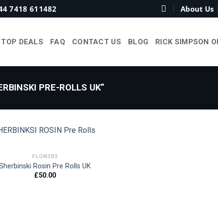
44 7418 611482
About Us
TOP DEALS
FAQ
CONTACT US
BLOG
RICK SIMPSON O
RBINSKI PRE-ROLLS UK”
FLOWERS
Sherbinski Rosin Pre Rolls UK
Add to
£
50.00
wishlist