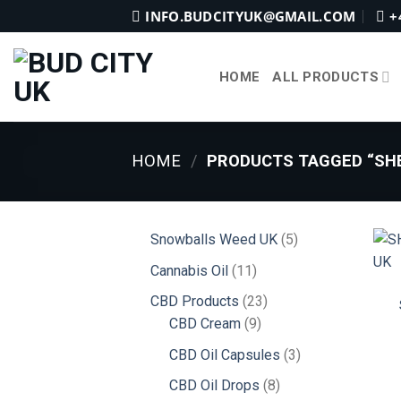
Skip
INFO.BUDCITYUK@GMAIL.COM
+
to
content
HOME
ALL PRODUCTS
HOME
/
PRODUCTS TAGGED “SHE
5
Snowballs Weed UK
5
products
11
Cannabis Oil
11
products
23
CBD Products
23
9
products
CBD Cream
9
products
3
CBD Oil Capsules
3
products
8
CBD Oil Drops
8