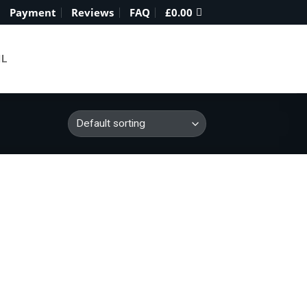
Payment
Reviews
FAQ
£
0.00
IL