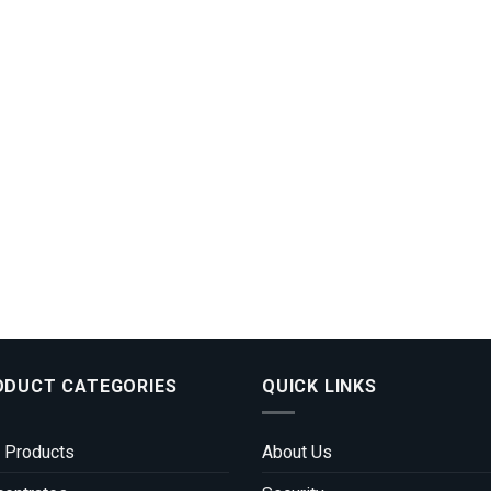
ODUCT CATEGORIES
QUICK LINKS
 Products
About Us