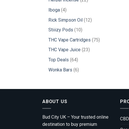
products
4
Iboga
4
products
12
Rick Simpson Oil
12
products
10
Stiiizy Pods
10
products
75
THC Vape Cartridges
75
products
23
THC Vape Juice
23
products
64
Top Deals
64
products
6
Wonka Bars
6
products
ABOUT US
PR
Bud City UK – Your trusted online
CBD
destination to buy premium