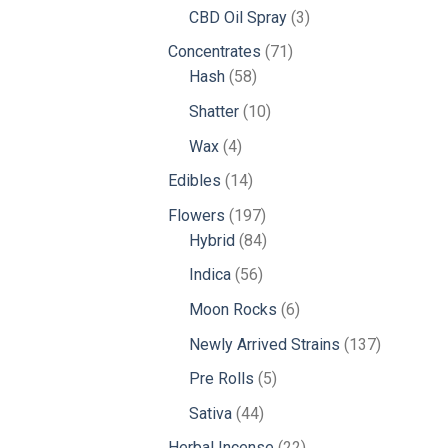
products
3
CBD Oil Spray
3
products
71
Concentrates
71
58
products
Hash
58
products
10
Shatter
10
products
4
Wax
4
products
14
Edibles
14
products
197
Flowers
197
products
84
Hybrid
84
products
56
Indica
56
products
6
Moon Rocks
6
products
137
Newly Arrived Strains
137
products
5
Pre Rolls
5
products
44
Sativa
44
products
22
Herbal Incense
22