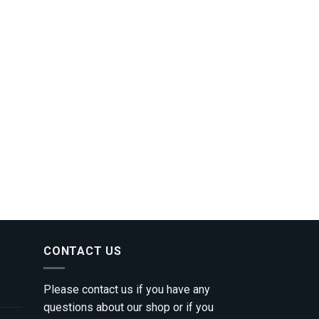
CONTACT US
Please contact us if you have any
questions about our shop or if you