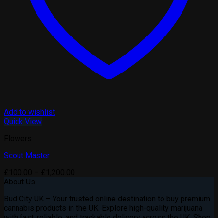
Add to wishlist
Quick View
Flowers
Scout Master
Price
£
100.00
–
£
1,200.00
range:
About Us
£100.00
Bud City UK – Your trusted online destination to buy premium
through
cannabis products in the UK. Explore high-quality marijuana
£1,200.00
with fast, reliable, and trackable delivery across the UK. Shop