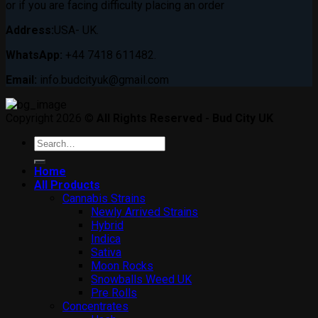
or if you are facing difficulty placing an order
Address:
USA- UK.
WhatsApp:
+44 7418 611482.
Email:
info.budcityuk@gmail.com
Copyright 2026 ©
All Rights Reserved - Bud City UK
Search
for:
Home
All Products
Cannabis Strains
Newly Arrived Strains
Hybrid
Indica
Sativa
Moon Rocks
Snowballs Weed UK
Pre Rolls
Concentrates