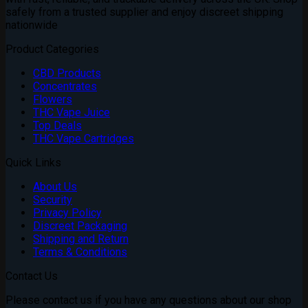
safely from a trusted supplier and enjoy discreet shipping
nationwide
Product Categories
CBD Products
Concentrates
Flowers
THC Vape Juice
Top Deals
THC Vape Cartridges
Quick Links
About Us
Security
Privacy Policy
Discreet Packaging
Shipping and Return
Terms & Conditions
Contact Us
Please contact us if you have any questions about our shop