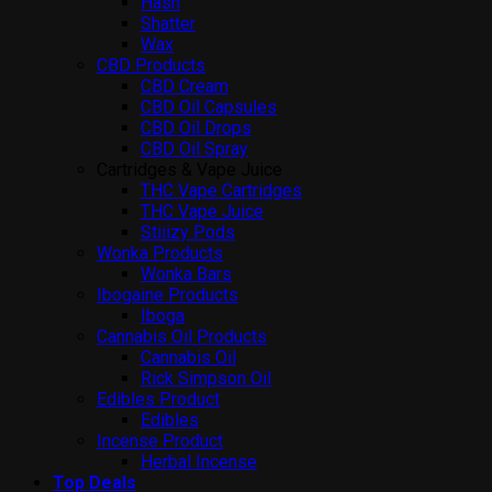
Hash
Shatter
Wax
CBD Products
CBD Cream
CBD Oil Capsules
CBD Oil Drops
CBD Oil Spray
Cartridges & Vape Juice
THC Vape Cartridges
THC Vape Juice
Stiiizy Pods
Wonka Products
Wonka Bars
Ibogaine Products
Iboga
Cannabis Oil Products
Cannabis Oil
Rick Simpson Oil
Edibles Product
Edibles
Incense Product
Herbal Incense
Top Deals