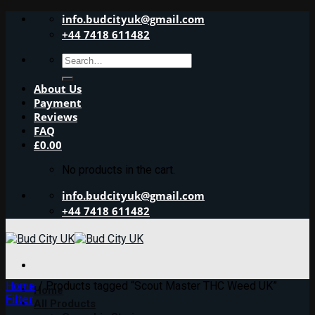
Skip
info.budcityuk@gmail.com
to
+44 7418 611482
content
Search
for:
About Us
Payment
Reviews
FAQ
£
0.00
No products in the cart.
info.budcityuk@gmail.com
+44 7418 611482
Home
/
Products tagged “Scout Master THC Weed UK”
Home
Filter
All Products