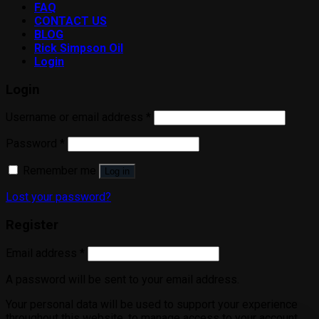
FAQ
CONTACT US
BLOG
Rick Simpson Oil
Login
Login
Username or email address
*
Password
*
Remember me
Log in
Lost your password?
Register
Email address
*
A password will be sent to your email address.
Your personal data will be used to support your experience
throughout this website, to manage access to your account,