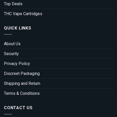
Top Deals
THC Vape Cartridges
QUICK LINKS
About Us
Security
Privacy Policy
Discreet Packaging
Shipping and Return
Terms & Conditions
CONTACT US