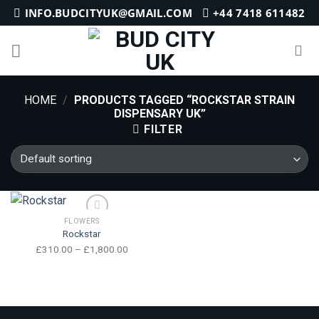
Skip
INFO.BUDCITYUK@GMAIL.COM
+44 7418 611482
to
content
HOME
/
PRODUCTS TAGGED “ROCKSTAR STRAIN
DISPENSARY UK”
FILTER
FLOWERS
Rockstar
Price
£
310.00
–
£
1,800.00
range:
£310.00
through
Add to wishlist
£1,800.00