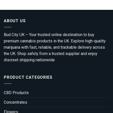
ABOUT US
Bud City UK – Your trusted online destination to buy
premium cannabis products in the UK. Explore high-quality
marijuana with fast, reliable, and trackable delivery across
the UK. Shop safely from a trusted supplier and enjoy
discreet shipping nationwide
PRODUCT CATEGORIES
CBD Products
Concentrates
Flowers