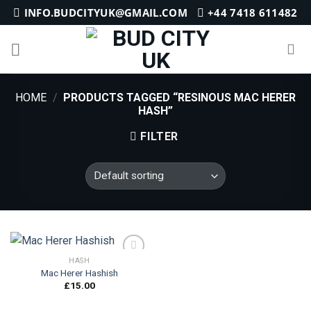
Skip
INFO.BUDCITYUK@GMAIL.COM
+44 7418 611482
to
content
HOME
/
PRODUCTS TAGGED “RESINOUS MAC HERER
HASH”
FILTER
HASH
Mac Herer Hashish
£
15.00
Add to
wishlist