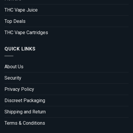
THC Vape Juice
Top Deals
THC Vape Cartridges
QUICK LINKS
About Us
Security
Privacy Policy
Discreet Packaging
Shipping and Return
Terms & Conditions