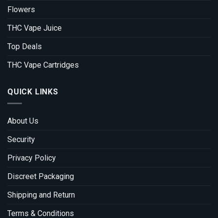
Flowers
THC Vape Juice
Top Deals
THC Vape Cartridges
QUICK LINKS
About Us
Security
Privacy Policy
Discreet Packaging
Shipping and Return
Terms & Conditions