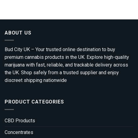
ABOUT US
Bud City UK – Your trusted online destination to buy
premium cannabis products in the UK. Explore high-quality
marijuana with fast, reliable, and trackable delivery across
the UK. Shop safely from a trusted supplier and enjoy
discreet shipping nationwide
PRODUCT CATEGORIES
CBD Products
Concentrates