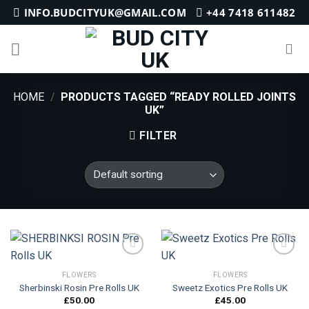
Skip
INFO.BUDCITYUK@GMAIL.COM
+44 7418 611482
to
content
HOME
/
PRODUCTS TAGGED “READY ROLLED JOINTS
UK”
FILTER
FLOWERS
FLOWERS
Sherbinski Rosin Pre Rolls UK
Sweetz Exotics Pre Rolls UK
Add to
Add to
wishlist
wishlist
£
50.00
£
45.00