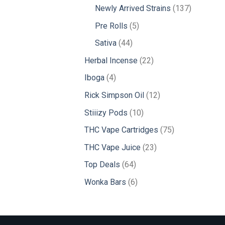
products
137
Newly Arrived Strains
137
products
5
Pre Rolls
5
products
44
Sativa
44
products
22
Herbal Incense
22
products
4
Iboga
4
products
12
Rick Simpson Oil
12
products
10
Stiiizy Pods
10
products
75
THC Vape Cartridges
75
products
23
THC Vape Juice
23
products
64
Top Deals
64
products
6
Wonka Bars
6
products