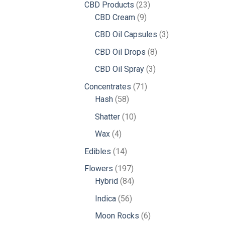
23
CBD Products
23
9
products
CBD Cream
9
products
3
CBD Oil Capsules
3
products
8
CBD Oil Drops
8
products
3
CBD Oil Spray
3
products
71
Concentrates
71
58
products
Hash
58
products
10
Shatter
10
products
4
Wax
4
products
14
Edibles
14
products
197
Flowers
197
products
84
Hybrid
84
products
56
Indica
56
products
6
Moon Rocks
6