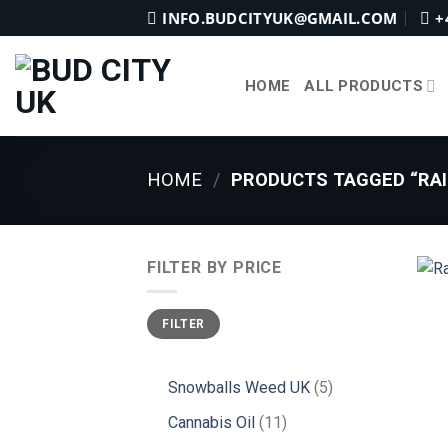
Skip
INFO.BUDCITYUK@GMAIL.COM
+
to
content
HOME
ALL PRODUCTS
HOME
/
PRODUCTS TAGGED “RAI
FILTER BY PRICE
Min
Max
FILTER
price
price
5
Snowballs Weed UK
5
products
11
Cannabis Oil
11
products