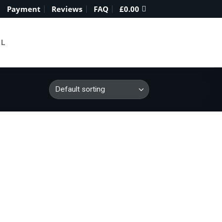
Payment
Reviews
FAQ
£
0.00
IL