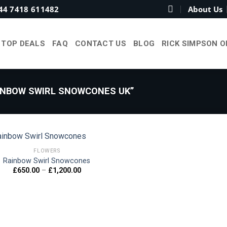
44 7418 611482
About Us
TOP DEALS
FAQ
CONTACT US
BLOG
RICK SIMPSON O
NBOW SWIRL SNOWCONES UK”
FLOWERS
Rainbow Swirl Snowcones
Price
£
650.00
–
£
1,200.00
Add to
range:
wishlist
£650.00
through
£1,200.00