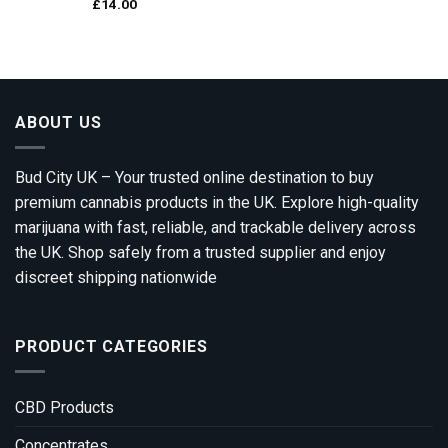
£
14.00
ABOUT US
Bud City UK – Your trusted online destination to buy
premium cannabis products in the UK. Explore high-quality
marijuana with fast, reliable, and trackable delivery across
the UK. Shop safely from a trusted supplier and enjoy
discreet shipping nationwide
PRODUCT CATEGORIES
CBD Products
Concentrates