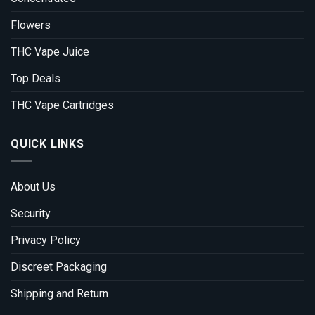
Flowers
THC Vape Juice
Top Deals
THC Vape Cartridges
QUICK LINKS
About Us
Security
Privacy Policy
Discreet Packaging
Shipping and Return