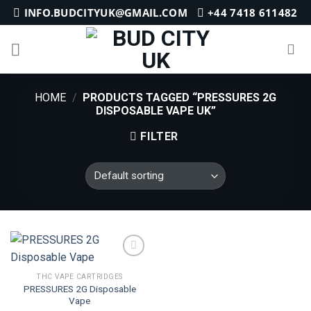
Skip
INFO.BUDCITYUK@GMAIL.COM
+44 7418 611482
to
content
HOME
/
PRODUCTS TAGGED “PRESSURES 2G
DISPOSABLE VAPE UK”
FILTER
THC VAPE CARTRIDGES
PRESSURES 2G Disposable
Add to
Vape
wishlist