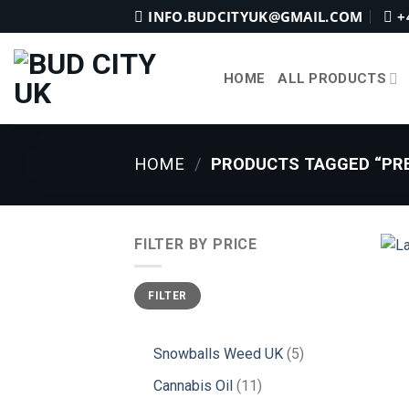
Skip
INFO.BUDCITYUK@GMAIL.COM
+
to
content
HOME
ALL PRODUCTS
HOME
/
PRODUCTS TAGGED “PRE
FILTER BY PRICE
Min
Max
FILTER
price
price
5
Snowballs Weed UK
5
products
11
Cannabis Oil
11
products