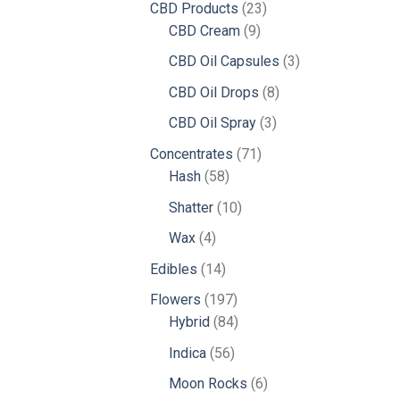
23
CBD Products
23
9
products
CBD Cream
9
products
3
CBD Oil Capsules
3
products
8
CBD Oil Drops
8
products
3
CBD Oil Spray
3
products
71
Concentrates
71
58
products
Hash
58
products
10
Shatter
10
products
4
Wax
4
products
14
Edibles
14
products
197
Flowers
197
products
84
Hybrid
84
products
56
Indica
56
products
6
Moon Rocks
6