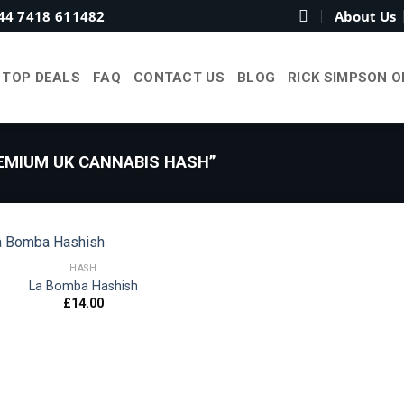
44 7418 611482
About Us
TOP DEALS
FAQ
CONTACT US
BLOG
RICK SIMPSON O
MIUM UK CANNABIS HASH”
HASH
La Bomba Hashish
£
14.00
Add to
wishlist