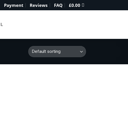
Payment
Reviews
FAQ
£
0.00
IL