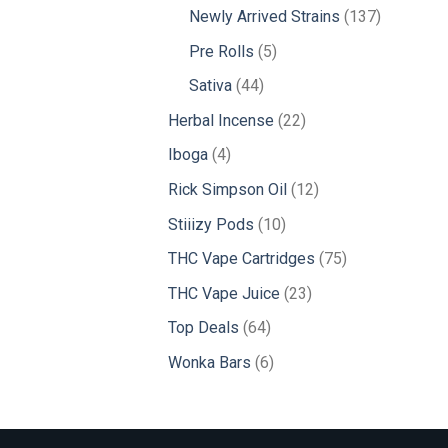
products
137
Newly Arrived Strains
137
products
5
Pre Rolls
5
products
44
Sativa
44
products
22
Herbal Incense
22
products
4
Iboga
4
products
12
Rick Simpson Oil
12
products
10
Stiiizy Pods
10
products
75
THC Vape Cartridges
75
products
23
THC Vape Juice
23
products
64
Top Deals
64
products
6
Wonka Bars
6
products