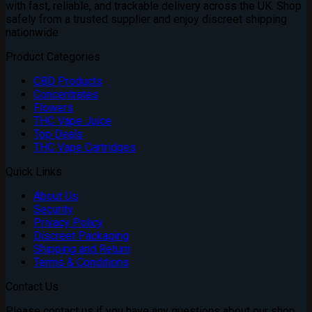
with fast, reliable, and trackable delivery across the UK. Shop
safely from a trusted supplier and enjoy discreet shipping
nationwide
Product Categories
CBD Products
Concentrates
Flowers
THC Vape Juice
Top Deals
THC Vape Cartridges
Quick Links
About Us
Security
Privacy Policy
Discreet Packaging
Shipping and Return
Terms & Conditions
Contact Us
Please contact us if you have any questions about our shop