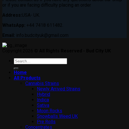
or if you are facing difficulty placing an order
Address:
USA- UK.
WhatsApp:
+44 7418 611482.
Email:
info.budcityuk@gmail.com
Copyright 2026 ©
All Rights Reserved - Bud City UK
Search
for:
Home
All Products
Cannabis Strains
Newly Arrived Strains
Hybrid
Indica
Sativa
Moon Rocks
Snowballs Weed UK
Pre Rolls
Concentrates