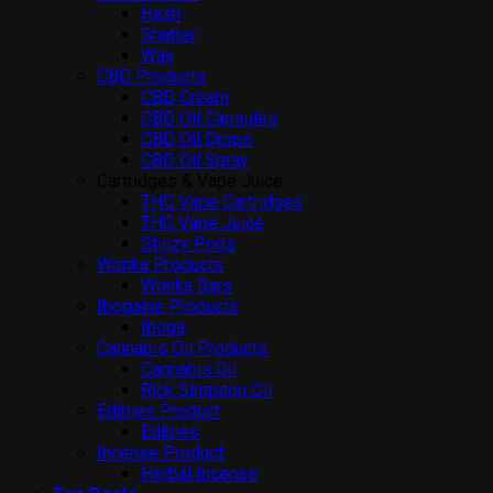
Hash
Shatter
Wax
CBD Products
CBD Cream
CBD Oil Capsules
CBD Oil Drops
CBD Oil Spray
Cartridges & Vape Juice
THC Vape Cartridges
THC Vape Juice
Stiiizy Pods
Wonka Products
Wonka Bars
Ibogaine Products
Iboga
Cannabis Oil Products
Cannabis Oil
Rick Simpson Oil
Edibles Product
Edibles
Incense Product
Herbal Incense