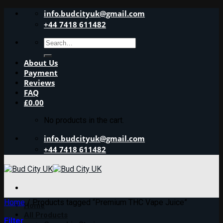
Skip
info.budcityuk@gmail.com
to
+44 7418 611482
content
Search
for:
About Us
Payment
Reviews
FAQ
£
0.00
No products in the cart.
info.budcityuk@gmail.com
+44 7418 611482
Home
/
Products tagged “Premium THC Vape Juice”
Home
All Products
Filter