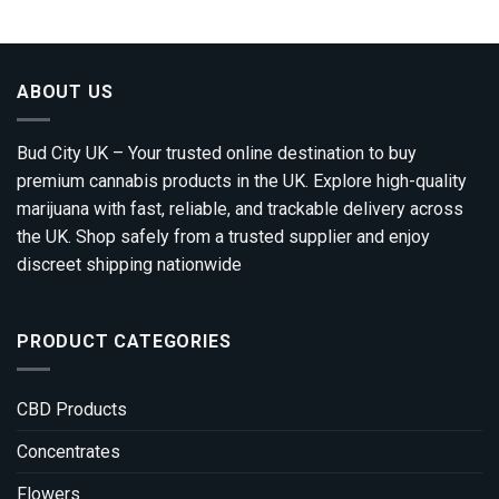
through
£1,800.00
ABOUT US
Bud City UK – Your trusted online destination to buy
premium cannabis products in the UK. Explore high-quality
marijuana with fast, reliable, and trackable delivery across
the UK. Shop safely from a trusted supplier and enjoy
discreet shipping nationwide
PRODUCT CATEGORIES
CBD Products
Concentrates
Flowers