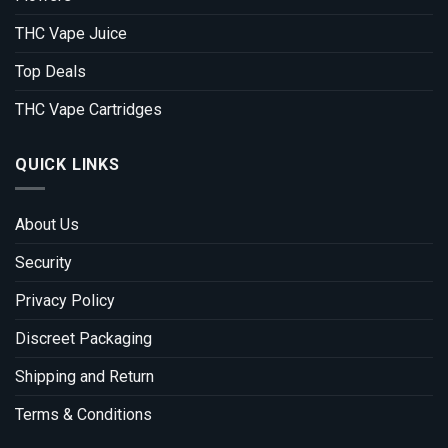
THC Vape Juice
Top Deals
THC Vape Cartridges
QUICK LINKS
About Us
Security
Privacy Policy
Discreet Packaging
Shipping and Return
Terms & Conditions