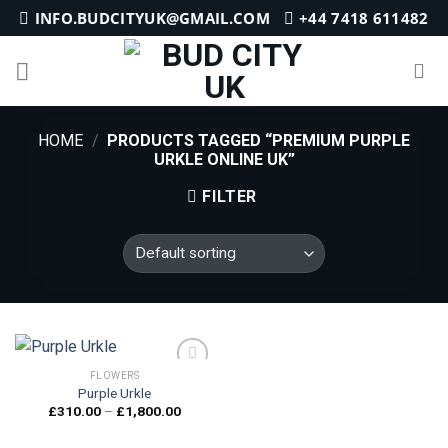
Skip
INFO.BUDCITYUK@GMAIL.COM
+44 7418 611482
to
content
HOME
/
PRODUCTS TAGGED “PREMIUM PURPLE
URKLE ONLINE UK”
FILTER
FLOWERS
Purple Urkle
Price
£
310.00
–
£
1,800.00
Add to
range:
wishlist
£310.00