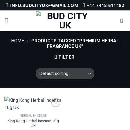
Skip
INFO.BUDCITYUK@GMAIL.COM
+44 7418 611482
to
content
HOME
/
PRODUCTS TAGGED “PREMIUM HERBAL
FRAGRANCE UK”
FILTER
HERBAL INCENSE
King Kong Herbal Incense 10g
Add to
UK
wishlist