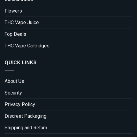
Flowers
THC Vape Juice
Top Deals
THC Vape Cartridges
QUICK LINKS
About Us
Security
Privacy Policy
Discreet Packaging
Shipping and Return