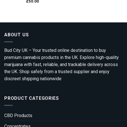
£
50.00
ABOUT US
Bud City UK – Your trusted online destination to buy
premium cannabis products in the UK. Explore high-quality
marijuana with fast, reliable, and trackable delivery across
the UK. Shop safely from a trusted supplier and enjoy
discreet shipping nationwide
PRODUCT CATEGORIES
CBD Products
Concentrates