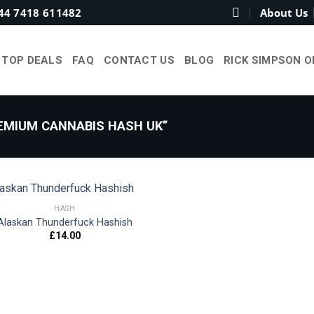
44 7418 611482
About Us
TOP DEALS
FAQ
CONTACT US
BLOG
RICK SIMPSON O
MIUM CANNABIS HASH UK”
HASH
Alaskan Thunderfuck Hashish
£
14.00
Add to
wishlist