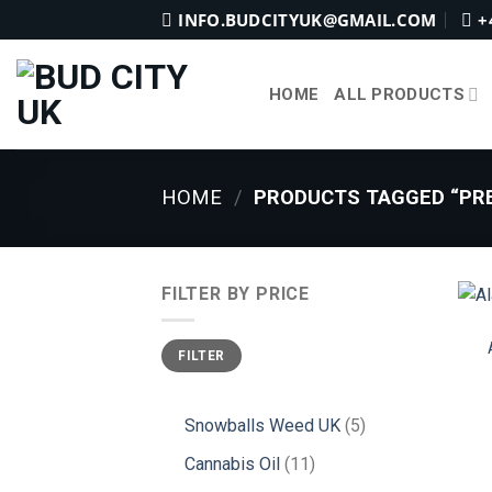
Skip
INFO.BUDCITYUK@GMAIL.COM
+
to
content
HOME
ALL PRODUCTS
HOME
/
PRODUCTS TAGGED “PRE
FILTER BY PRICE
Min
Max
FILTER
price
price
5
Snowballs Weed UK
5
products
11
Cannabis Oil
11
products