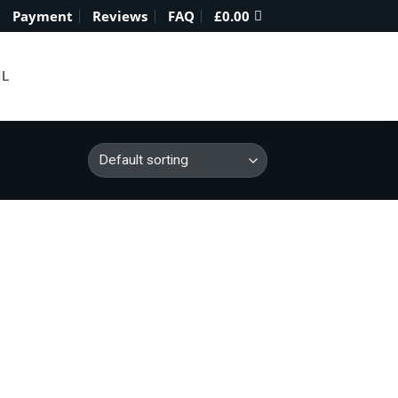
Payment
Reviews
FAQ
£
0.00
IL