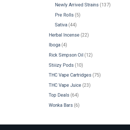
products
137
Newly Arrived Strains
137
products
5
Pre Rolls
5
products
44
Sativa
44
products
22
Herbal Incense
22
products
4
Iboga
4
products
12
Rick Simpson Oil
12
products
10
Stiiizy Pods
10
products
75
THC Vape Cartridges
75
products
23
THC Vape Juice
23
products
64
Top Deals
64
products
6
Wonka Bars
6
products