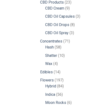
23
CBD Products
23
9
products
CBD Cream
9
products
3
CBD Oil Capsules
3
products
8
CBD Oil Drops
8
products
3
CBD Oil Spray
3
products
71
Concentrates
71
58
products
Hash
58
products
10
Shatter
10
products
4
Wax
4
products
14
Edibles
14
products
197
Flowers
197
products
84
Hybrid
84
products
56
Indica
56
products
6
Moon Rocks
6