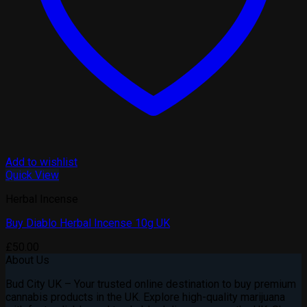
Add to wishlist
Quick View
Herbal Incense
Buy Diablo Herbal Incense 10g UK
£
50.00
About Us
Bud City UK – Your trusted online destination to buy premium
cannabis products in the UK. Explore high-quality marijuana