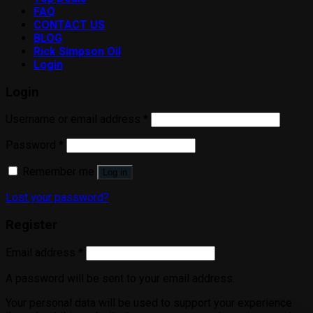
FAQ
CONTACT US
BLOG
Rick Simpson Oil
Login
Login
Username or email address
*
Password
*
Remember me
Log in
Lost your password?
Register
Email address
*
A password will be sent to your email address.
Your personal data will be used to support your experience