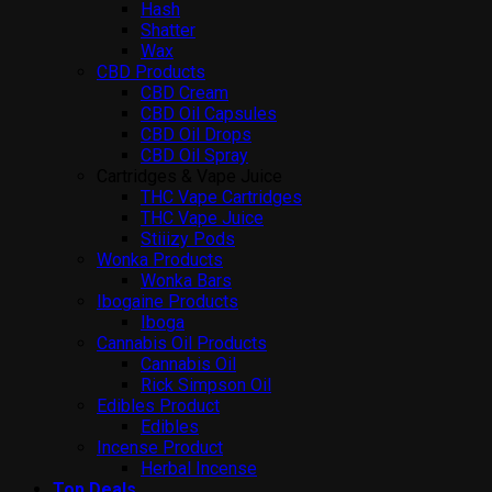
Hash
Shatter
Wax
CBD Products
CBD Cream
CBD Oil Capsules
CBD Oil Drops
CBD Oil Spray
Cartridges & Vape Juice
THC Vape Cartridges
THC Vape Juice
Stiiizy Pods
Wonka Products
Wonka Bars
Ibogaine Products
Iboga
Cannabis Oil Products
Cannabis Oil
Rick Simpson Oil
Edibles Product
Edibles
Incense Product
Herbal Incense
Top Deals