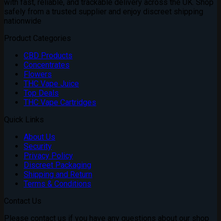
with fast, reliable, and trackable delivery across the UK. Shop
safely from a trusted supplier and enjoy discreet shipping
nationwide
Product Categories
CBD Products
Concentrates
Flowers
THC Vape Juice
Top Deals
THC Vape Cartridges
Quick Links
About Us
Security
Privacy Policy
Discreet Packaging
Shipping and Return
Terms & Conditions
Contact Us
Please contact us if you have any questions about our shop