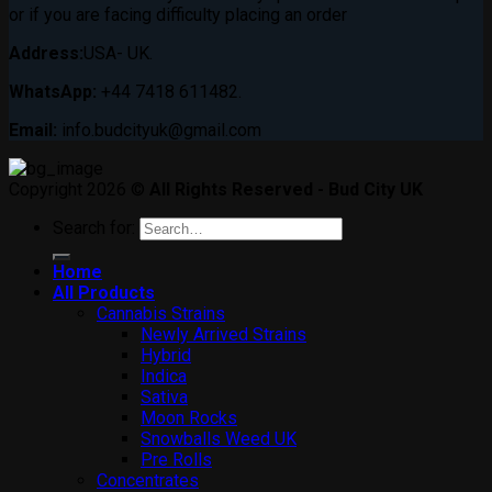
or if you are facing difficulty placing an order
Address:
USA- UK.
WhatsApp:
+44 7418 611482.
Email:
info.budcityuk@gmail.com
Copyright 2026 ©
All Rights Reserved - Bud City UK
Search for:
Home
All Products
Cannabis Strains
Newly Arrived Strains
Hybrid
Indica
Sativa
Moon Rocks
Snowballs Weed UK
Pre Rolls
Concentrates