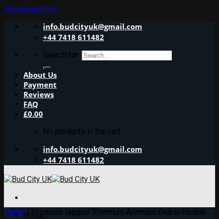
Skip to content
info.budcityuk@gmail.com
+44 7418 611482
Search for:
About Us
Payment
Reviews
FAQ
£
0.00
No products in the cart.
info.budcityuk@gmail.com
+44 7418 611482
Home
/
Products tagged “Premium Aromatic Diablo Herbal
Home