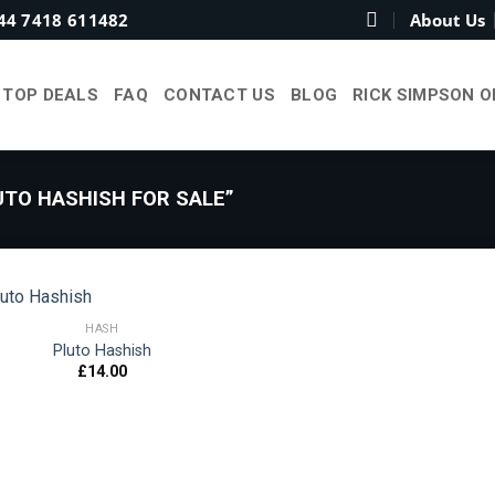
44 7418 611482
About Us
TOP DEALS
FAQ
CONTACT US
BLOG
RICK SIMPSON O
TO HASHISH FOR SALE”
HASH
Pluto Hashish
£
14.00
Add to
wishlist