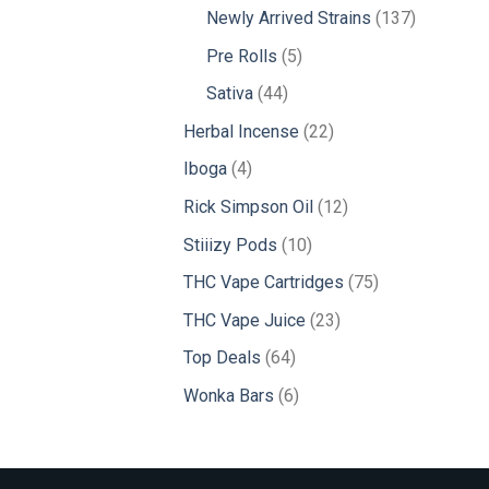
products
137
Newly Arrived Strains
137
products
5
Pre Rolls
5
products
44
Sativa
44
products
22
Herbal Incense
22
products
4
Iboga
4
products
12
Rick Simpson Oil
12
products
10
Stiiizy Pods
10
products
75
THC Vape Cartridges
75
products
23
THC Vape Juice
23
products
64
Top Deals
64
products
6
Wonka Bars
6
products