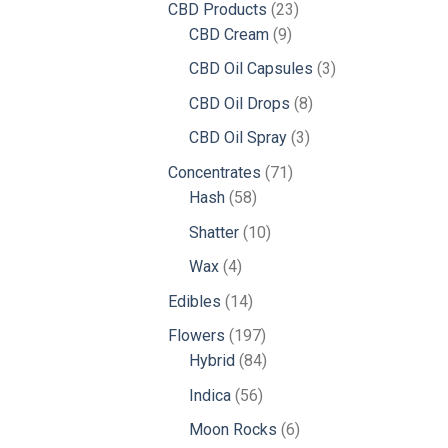
23
CBD Products
23
9
products
CBD Cream
9
products
3
CBD Oil Capsules
3
products
8
CBD Oil Drops
8
products
3
CBD Oil Spray
3
products
71
Concentrates
71
58
products
Hash
58
products
10
Shatter
10
products
4
Wax
4
products
14
Edibles
14
products
197
Flowers
197
products
84
Hybrid
84
products
56
Indica
56
products
6
Moon Rocks
6