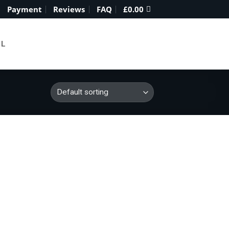
Payment
Reviews
FAQ
£
0.00
IL