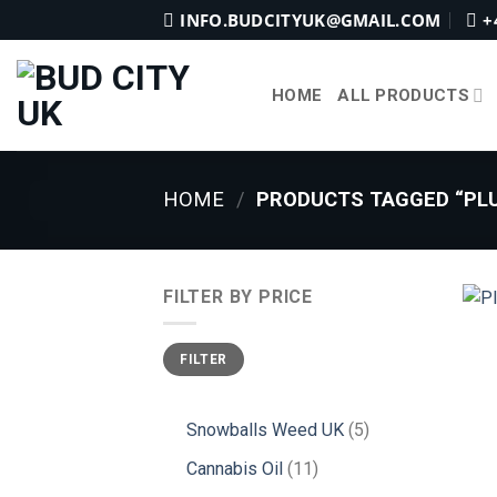
Skip
INFO.BUDCITYUK@GMAIL.COM
+
to
content
HOME
ALL PRODUCTS
HOME
/
PRODUCTS TAGGED “PLU
FILTER BY PRICE
Min
Max
FILTER
price
price
5
Snowballs Weed UK
5
products
11
Cannabis Oil
11
products