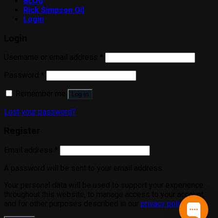
BLOG
Rick Simpson Oil
Login
Login
Username or email address
*
Password
*
Remember me
Log in
Lost your password?
Register
Email address
*
A password will be sent to your email address.
Your personal data will be used to support your experience
throughout this website, to manage access to your account,
and for other purposes described in our
privacy policy
.