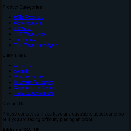
Product Categories
CBD Products
Concentrates
Flowers
THC Vape Juice
Top Deals
THC Vape Cartridges
Quick Links
About Us
Security
Privacy Policy
Discreet Packaging
Shipping and Return
Terms & Conditions
Contact Us
Please contact us if you have any questions about our shop
or if you are facing difficulty placing an order
Address:
USA- UK.