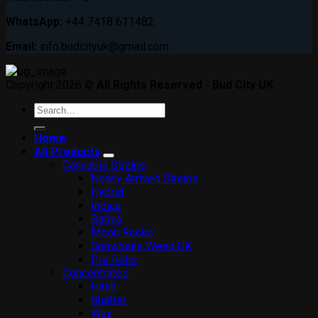
WhatsApp:
+44 7418 611482.
Email:
info.budcityuk@gmail.com
Copyright 2026 ©
All Rights Reserved - Bud City UK
Search
for:
Home
All Products
Cannabis Strains
Newly Arrived Strains
Hybrid
Indica
Sativa
Moon Rocks
Snowballs Weed UK
Pre Rolls
Concentrates
Hash
Shatter
Wax