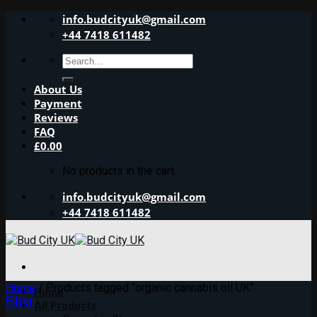
Skip
info.budcityuk@gmail.com
to
+44 7418 611482
content
Search
for:
About Us
Payment
Reviews
FAQ
£
0.00
No products in the cart.
info.budcityuk@gmail.com
+44 7418 611482
Home
/
Products tagged “organic cannabis oil UK”
Home
Filter
All Products