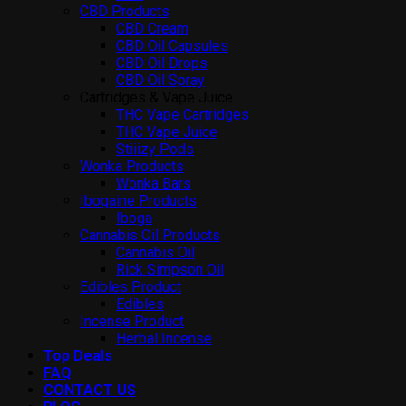
CBD Products
CBD Cream
CBD Oil Capsules
CBD Oil Drops
CBD Oil Spray
Cartridges & Vape Juice
THC Vape Cartridges
THC Vape Juice
Stiiizy Pods
Wonka Products
Wonka Bars
Ibogaine Products
Iboga
Cannabis Oil Products
Cannabis Oil
Rick Simpson Oil
Edibles Product
Edibles
Incense Product
Herbal Incense
Top Deals
FAQ
CONTACT US