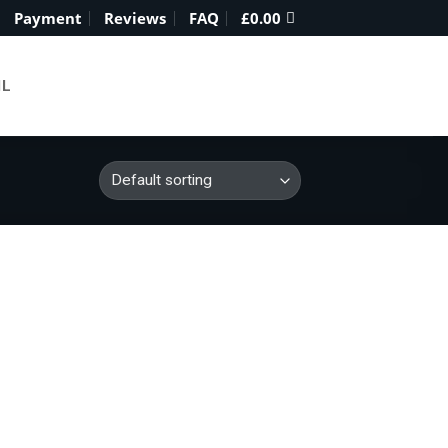
Payment
Reviews
FAQ
£
0.00
IL