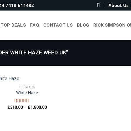
44 7418 611482
About Us
TOP DEALS
FAQ
CONTACT US
BLOG
RICK SIMPSON O
ER WHITE HAZE WEED UK”
FLOWERS
White Haze
Add to
wishlist
Price
£
310.00
–
£
1,800.00
Rated
5.00
range:
out of 5
£310.00
through
£1,800.00