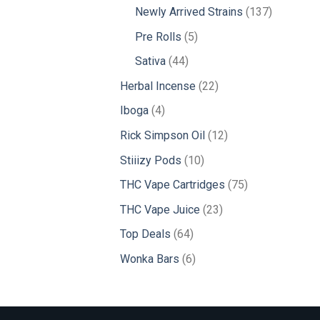
products
137
Newly Arrived Strains
137
products
5
Pre Rolls
5
products
44
Sativa
44
products
22
Herbal Incense
22
products
4
Iboga
4
products
12
Rick Simpson Oil
12
products
10
Stiiizy Pods
10
products
75
THC Vape Cartridges
75
products
23
THC Vape Juice
23
products
64
Top Deals
64
products
6
Wonka Bars
6
products