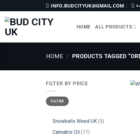
Skip
INFO.BUDCITYUK@GMAIL.COM
+
to
content
HOME
ALL PRODUCTS
HOME
/
PRODUCTS TAGGED “ORD
FILTER BY PRICE
Min
Max
FILTER
price
price
5
Snowballs Weed UK
5
products
11
Cannabis Oil
11
products