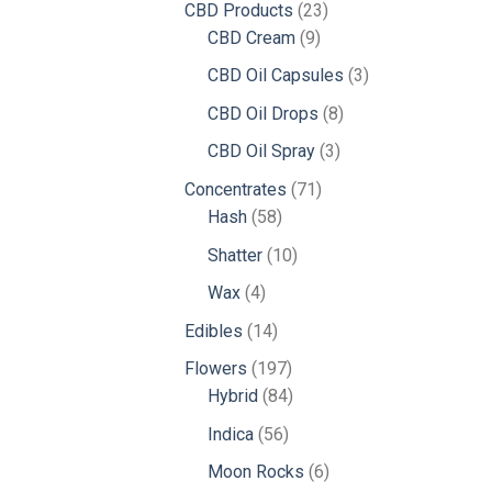
23
CBD Products
23
9
products
CBD Cream
9
products
3
CBD Oil Capsules
3
products
8
CBD Oil Drops
8
products
3
CBD Oil Spray
3
products
71
Concentrates
71
58
products
Hash
58
products
10
Shatter
10
products
4
Wax
4
products
14
Edibles
14
products
197
Flowers
197
products
84
Hybrid
84
products
56
Indica
56
products
6
Moon Rocks
6