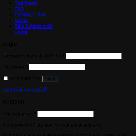
Top Deals
FAQ
CONTACT US
BLOG
Rick Simpson Oil
Login
Login
Username or email address
*
Password
*
Remember me
Log in
Lost your password?
Register
Email address
*
A password will be sent to your email address.
Your personal data will be used to support your experience