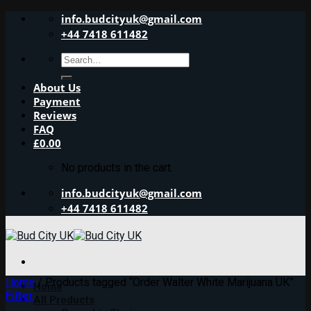
Skip
info.budcityuk@gmail.com
to
+44 7418 611482
content
Search
for:
About Us
Payment
Reviews
FAQ
£
0.00
No products in the cart.
info.budcityuk@gmail.com
+44 7418 611482
Home
/
Products tagged “Order Walter White Marijuana UK”
Home
Filter
All Products