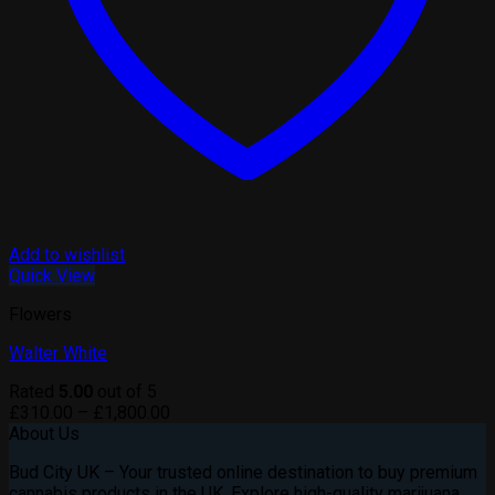
Add to wishlist
Quick View
Flowers
Walter White
Rated
5.00
out of 5
Price
£
310.00
–
£
1,800.00
range:
About Us
£310.00
Bud City UK – Your trusted online destination to buy premium
through
cannabis products in the UK. Explore high-quality marijuana