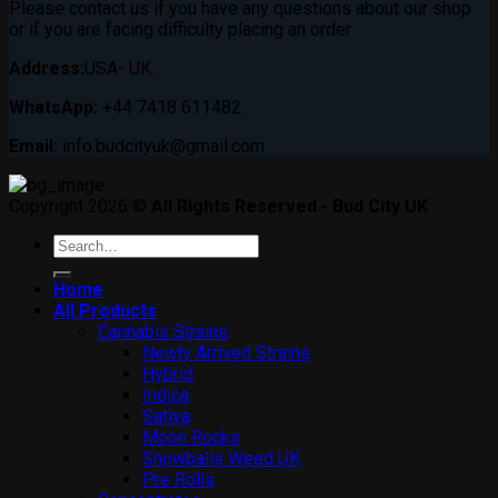
Please contact us if you have any questions about our shop
or if you are facing difficulty placing an order
Address:
USA- UK.
WhatsApp:
+44 7418 611482.
Email:
info.budcityuk@gmail.com
Copyright 2026 ©
All Rights Reserved - Bud City UK
Search
for:
Home
All Products
Cannabis Strains
Newly Arrived Strains
Hybrid
Indica
Sativa
Moon Rocks
Snowballs Weed UK
Pre Rolls