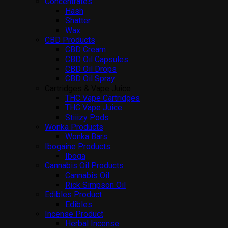
Concentrates
Hash
Shatter
Wax
CBD Products
CBD Cream
CBD Oil Capsules
CBD Oil Drops
CBD Oil Spray
Cartridges & Vape Juice
THC Vape Cartridges
THC Vape Juice
Stiiizy Pods
Wonka Products
Wonka Bars
Ibogaine Products
Iboga
Cannabis Oil Products
Cannabis Oil
Rick Simpson Oil
Edibles Product
Edibles
Incense Product
Herbal Incense