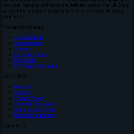
£1,800.00
with fast, reliable, and trackable delivery across the UK. Shop
safely from a trusted supplier and enjoy discreet shipping
nationwide
Product Categories
CBD Products
Concentrates
Flowers
THC Vape Juice
Top Deals
THC Vape Cartridges
Quick Links
About Us
Security
Privacy Policy
Discreet Packaging
Shipping and Return
Terms & Conditions
Contact Us