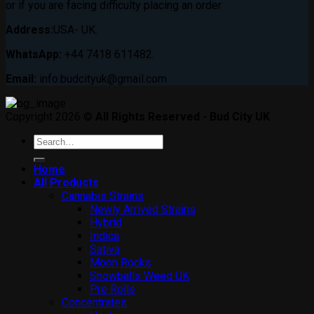
or if you are facing difficulty placing an order
Address:
USA- UK.
WhatsApp:
+44 7418 611482.
Email:
info.budcityuk@gmail.com
Copyright 2026 ©
All Rights Reserved - Bud City UK
Search
for:
Home
All Products
Cannabis Strains
Newly Arrived Strains
Hybrid
Indica
Sativa
Moon Rocks
Snowballs Weed UK
Pre Rolls
Concentrates