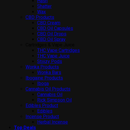
Hash
Shatter
Wax
CBD Products
CBD Cream
CBD Oil Capsules
CBD Oil Drops
CBD Oil Spray
Cartridges & Vape Juice
THC Vape Cartridges
THC Vape Juice
Stiiizy Pods
Wonka Products
Wonka Bars
Ibogaine Products
Iboga
Cannabis Oil Products
Cannabis Oil
Rick Simpson Oil
Edibles Product
Edibles
Incense Product
Herbal Incense
Top Deals