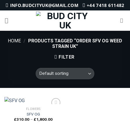
Skip
INFO.BUDCITYUK@GMAIL.COM
+44 7418 611482
to
content
HOME
/
PRODUCTS TAGGED “ORDER SFV OG WEED
STRAIN UK”
FILTER
FLOWERS
SFV OG
Price
£
310.00
–
£
1,800.00
Add to
range:
wishlist
£310.00