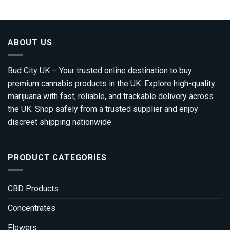
through
£1,800.00
ABOUT US
Bud City UK – Your trusted online destination to buy
premium cannabis products in the UK. Explore high-quality
marijuana with fast, reliable, and trackable delivery across
the UK. Shop safely from a trusted supplier and enjoy
discreet shipping nationwide
PRODUCT CATEGORIES
CBD Products
Concentrates
Flowers