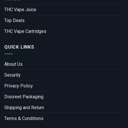
THC Vape Juice
Top Deals
THC Vape Cartridges
QUICK LINKS
About Us
Security
Privacy Policy
Discreet Packaging
Shipping and Return
Terms & Conditions