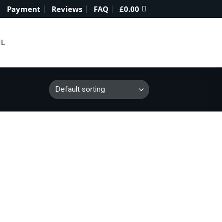
Payment
Reviews
FAQ
£
0.00
IL