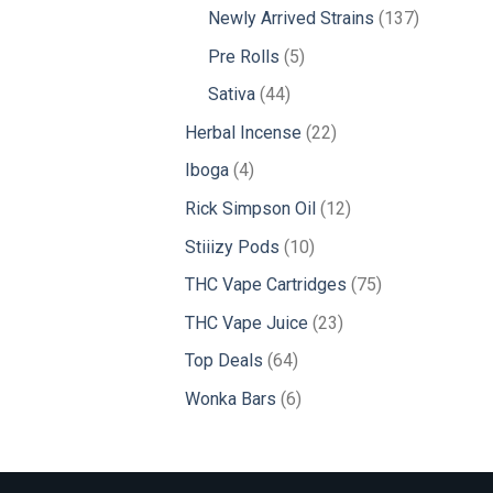
products
137
Newly Arrived Strains
137
products
5
Pre Rolls
5
products
44
Sativa
44
products
22
Herbal Incense
22
products
4
Iboga
4
products
12
Rick Simpson Oil
12
products
10
Stiiizy Pods
10
products
75
THC Vape Cartridges
75
products
23
THC Vape Juice
23
products
64
Top Deals
64
products
6
Wonka Bars
6
products