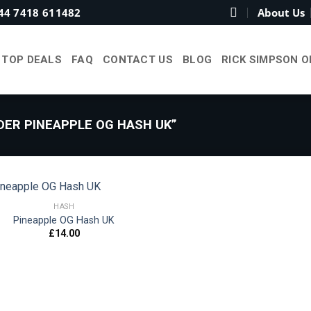
44 7418 611482
About Us
TOP DEALS
FAQ
CONTACT US
BLOG
RICK SIMPSON O
ER PINEAPPLE OG HASH UK”
HASH
Pineapple OG Hash UK
£
14.00
Add to
wishlist