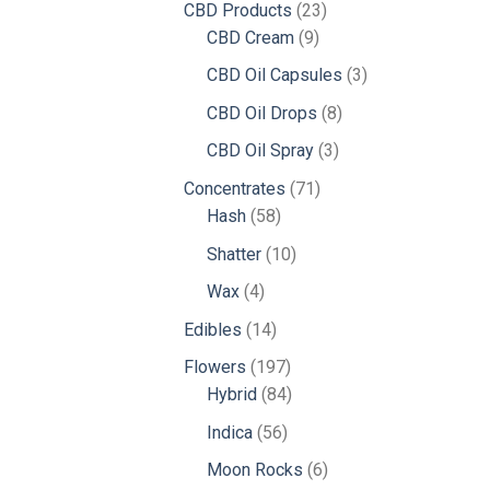
23
CBD Products
23
9
products
CBD Cream
9
products
3
CBD Oil Capsules
3
products
8
CBD Oil Drops
8
products
3
CBD Oil Spray
3
products
71
Concentrates
71
58
products
Hash
58
products
10
Shatter
10
products
4
Wax
4
products
14
Edibles
14
products
197
Flowers
197
products
84
Hybrid
84
products
56
Indica
56
products
6
Moon Rocks
6