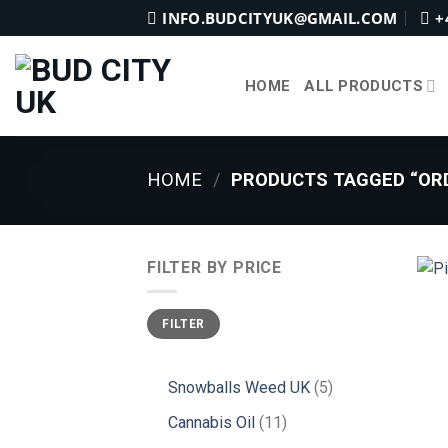
Skip
INFO.BUDCITYUK@GMAIL.COM
+
to
content
HOME
ALL PRODUCTS
HOME
/
PRODUCTS TAGGED “ORD
FILTER BY PRICE
Min
Max
FILTER
price
price
5
Snowballs Weed UK
5
products
11
Cannabis Oil
11
products