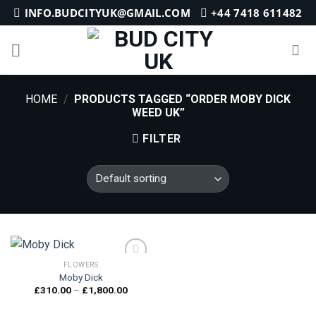
Skip
INFO.BUDCITYUK@GMAIL.COM
+44 7418 611482
to
content
HOME
/
PRODUCTS TAGGED “ORDER MOBY DICK
WEED UK”
FILTER
FLOWERS
Moby Dick
Price
£
310.00
–
£
1,800.00
Add to
range:
wishlist
£310.00