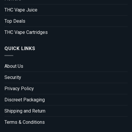
THC Vape Juice
Top Deals
THC Vape Cartridges
QUICK LINKS
About Us
Security
Privacy Policy
Discreet Packaging
Shipping and Return
Terms & Conditions