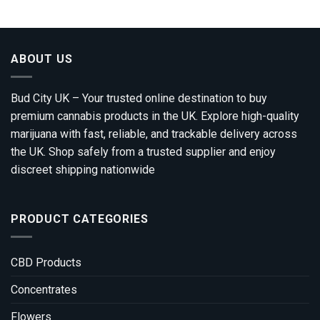
through
£1,800.00
ABOUT US
Bud City UK – Your trusted online destination to buy
premium cannabis products in the UK. Explore high-quality
marijuana with fast, reliable, and trackable delivery across
the UK. Shop safely from a trusted supplier and enjoy
discreet shipping nationwide
PRODUCT CATEGORIES
CBD Products
Concentrates
Flowers