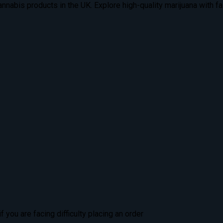
nabis products in the UK. Explore high-quality marijuana with fas
 you are facing difficulty placing an order