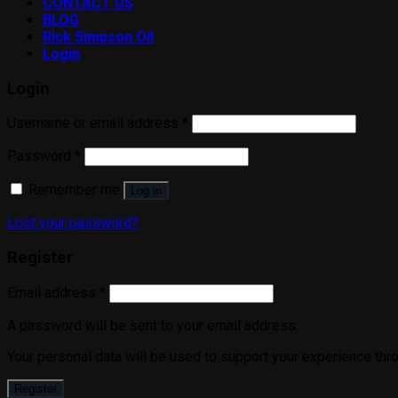
CONTACT US
BLOG
Rick Simpson Oil
Login
Login
Username or email address
*
Password
*
Remember me
Log in
Lost your password?
Register
Email address
*
A password will be sent to your email address.
Your personal data will be used to support your experience thr
Register