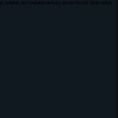
t, reliable, and trackable delivery across the UK. Shop safely