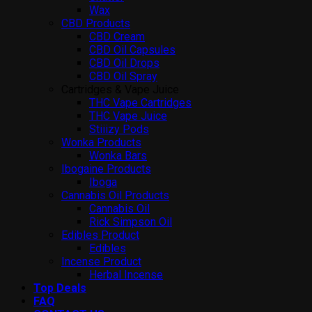
Wax
CBD Products
CBD Cream
CBD Oil Capsules
CBD Oil Drops
CBD Oil Spray
Cartridges & Vape Juice
THC Vape Cartridges
THC Vape Juice
Stiiizy Pods
Wonka Products
Wonka Bars
Ibogaine Products
Iboga
Cannabis Oil Products
Cannabis Oil
Rick Simpson Oil
Edibles Product
Edibles
Incense Product
Herbal Incense
Top Deals
FAQ