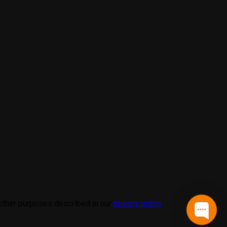
 other purposes described in our
privacy policy
.