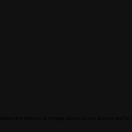
oughout this website, to manage access to your account, and for