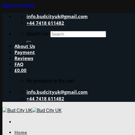
Skip to content
info.budcityuk@gmail.com
+44 7418 611482
Search for:
About Us
Payment
Reviews
FAQ
£
0.00
No products in the cart.
info.budcityuk@gmail.com
+44 7418 611482
Home