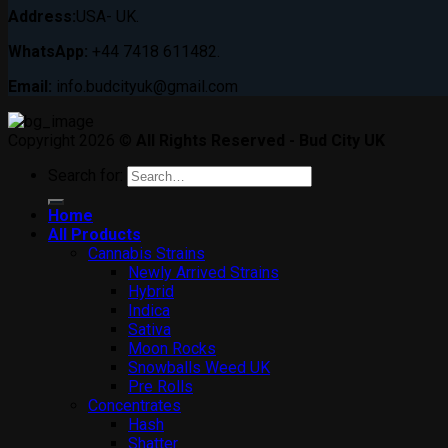
Address:
USA- UK.
WhatsApp:
+44 7418 611482.
Email:
info.budcityuk@gmail.com
Copyright 2026 ©
All Rights Reserved - Bud City UK
Search for:
Home
All Products
Cannabis Strains
Newly Arrived Strains
Hybrid
Indica
Sativa
Moon Rocks
Snowballs Weed UK
Pre Rolls
Concentrates
Hash
Shatter