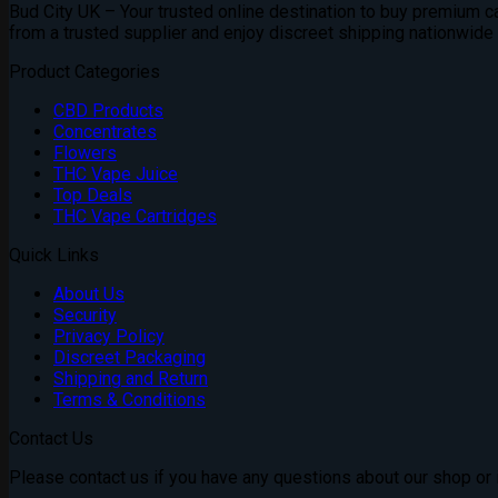
Bud City UK – Your trusted online destination to buy premium can
from a trusted supplier and enjoy discreet shipping nationwide
Product Categories
CBD Products
Concentrates
Flowers
THC Vape Juice
Top Deals
THC Vape Cartridges
Quick Links
About Us
Security
Privacy Policy
Discreet Packaging
Shipping and Return
Terms & Conditions
Contact Us
Please contact us if you have any questions about our shop or if