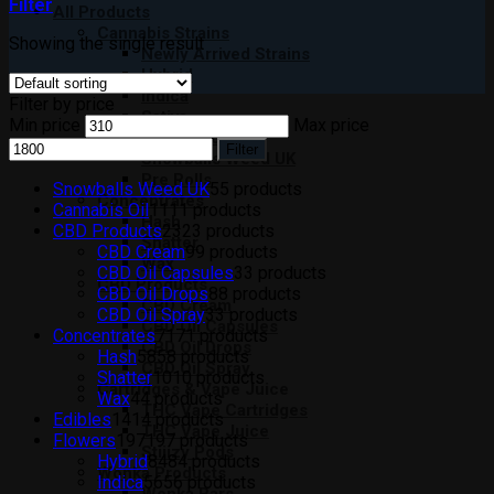
Filter
All Products
Cannabis Strains
Showing the single result
Newly Arrived Strains
Hybrid
Indica
Filter by price
Sativa
Min price
Max price
Moon Rocks
Filter
Snowballs Weed UK
Pre Rolls
Snowballs Weed UK
5
5 products
Concentrates
Cannabis Oil
11
11 products
Hash
CBD Products
23
23 products
Shatter
CBD Cream
9
9 products
Wax
CBD Oil Capsules
3
3 products
CBD Products
CBD Oil Drops
8
8 products
CBD Cream
CBD Oil Spray
3
3 products
CBD Oil Capsules
Concentrates
71
71 products
CBD Oil Drops
Hash
58
58 products
CBD Oil Spray
Shatter
10
10 products
Cartridges & Vape Juice
Wax
4
4 products
THC Vape Cartridges
Edibles
14
14 products
THC Vape Juice
Flowers
197
197 products
Stiiizy Pods
Hybrid
84
84 products
Wonka Products
Indica
56
56 products