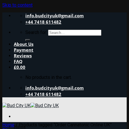
Skip to content
info.budcityuk@gmail.com
+44 7418 611482
Search for:
About Us
Payment
Reviews
FAQ
£
0.00
No products in the cart.
info.budcityuk@gmail.com
+44 7418 611482
Home
/
Products tagged “Order Cannatonic Online UK”
Home