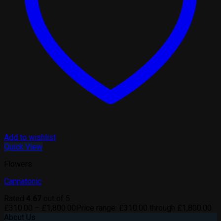
Add to wishlist
Quick View
Flowers
Cannatonic
Rated
4.67
out of 5
£
310.00
–
£
1,800.00
Price range: £310.00 through £1,800.00
About Us