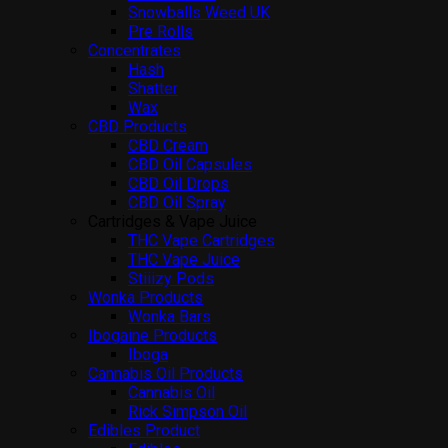
Snowballs Weed UK
Pre Rolls
Concentrates
Hash
Shatter
Wax
CBD Products
CBD Cream
CBD Oil Capsules
CBD Oil Drops
CBD Oil Spray
Cartridges & Vape Juice
THC Vape Cartridges
THC Vape Juice
Stiiizy Pods
Wonka Products
Wonka Bars
Ibogaine Products
Iboga
Cannabis Oil Products
Cannabis Oil
Rick Simpson Oil
Edibles Product