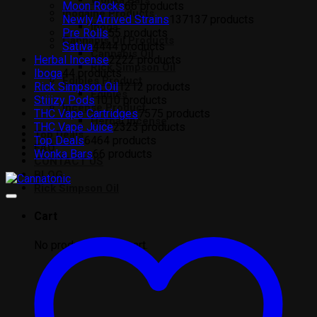
Wonka Bars
Moon Rocks
6
6 products
Ibogaine Products
Newly Arrived Strains
137
137 products
Iboga
Pre Rolls
5
5 products
Cannabis Oil Products
Sativa
44
44 products
Cannabis Oil
Herbal Incense
22
22 products
Rick Simpson Oil
Iboga
4
4 products
Edibles Product
Rick Simpson Oil
12
12 products
Edibles
Stiiizy Pods
10
10 products
Incense Product
THC Vape Cartridges
75
75 products
Herbal Incense
THC Vape Juice
23
23 products
Top Deals
Top Deals
64
64 products
FAQ
Wonka Bars
6
6 products
CONTACT US
BLOG
Rick Simpson Oil
Cart
No products in the cart.