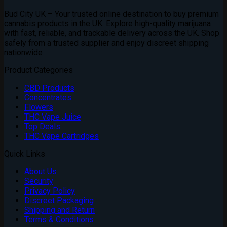
Bud City UK – Your trusted online destination to buy premium
cannabis products in the UK. Explore high-quality marijuana
with fast, reliable, and trackable delivery across the UK. Shop
safely from a trusted supplier and enjoy discreet shipping
nationwide
Product Categories
CBD Products
Concentrates
Flowers
THC Vape Juice
Top Deals
THC Vape Cartridges
Quick Links
About Us
Security
Privacy Policy
Discreet Packaging
Shipping and Return
Terms & Conditions