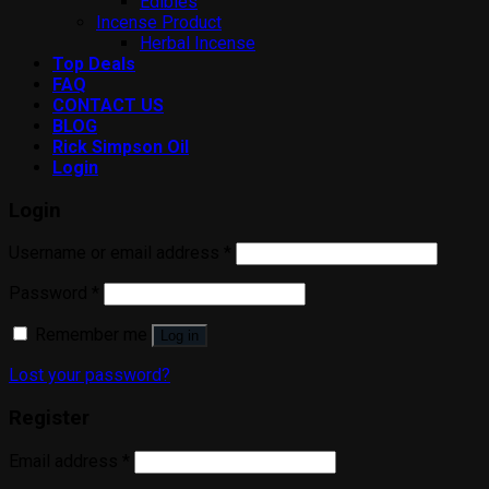
Edibles
Incense Product
Herbal Incense
Top Deals
FAQ
CONTACT US
BLOG
Rick Simpson Oil
Login
Login
Username or email address
*
Password
*
Remember me
Log in
Lost your password?
Register
Email address
*