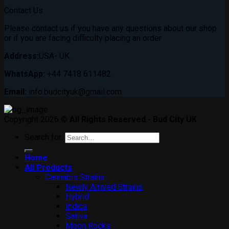
Contact Us
Please contact us if you have any questions about our shop
or if you are facing difficulty placing an order
Address:
USA- UK.
WhatsApp:
+44 7418 611482.
Email:
info.budcityuk@gmail.com
Copyright 2026 ©
All Rights Reserved - Bud City UK
Search for:
Home
All Products
Cannabis Strains
Newly Arrived Strains
Hybrid
Indica
Sativa
Moon Rocks