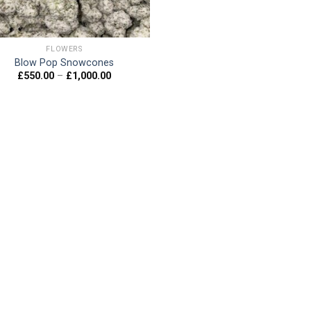
FLOWERS
Blow Pop Snowcones
Price
£
550.00
–
£
1,000.00
range:
£550.00
through
£1,000.00