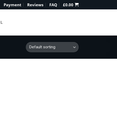
Payment
Reviews
FAQ
£
0.00
IL