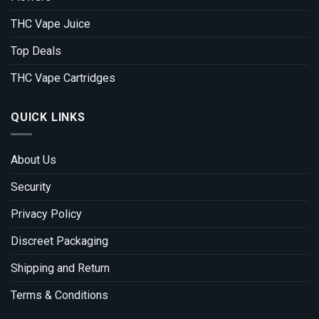
THC Vape Juice
Top Deals
THC Vape Cartridges
QUICK LINKS
About Us
Security
Privacy Policy
Discreet Packaging
Shipping and Return
Terms & Conditions