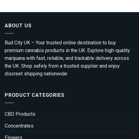
through
£1,690.00
ABOUT US
Bud City UK – Your trusted online destination to buy
premium cannabis products in the UK. Explore high-quality
marijuana with fast, reliable, and trackable delivery across
the UK. Shop safely from a trusted supplier and enjoy
discreet shipping nationwide
PRODUCT CATEGORIES
CBD Products
Concentrates
Flowers