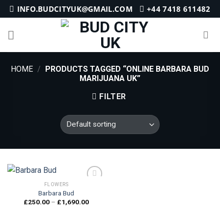
Skip
INFO.BUDCITYUK@GMAIL.COM
+44 7418 611482
to
content
HOME
/
PRODUCTS TAGGED “ONLINE BARBARA BUD
MARIJUANA UK”
FILTER
FLOWERS
Barbara Bud
Price
£
250.00
–
£
1,690.00
Add to
range:
wishlist
£250.00