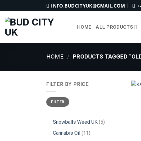
Skip
INFO.BUDCITYUK@GMAIL.COM
+
to
content
HOME
ALL PRODUCTS
HOME
/
PRODUCTS TAGGED “OLD
FILTER BY PRICE
Min
Max
FILTER
price
price
5
Snowballs Weed UK
5
products
11
Cannabis Oil
11
products