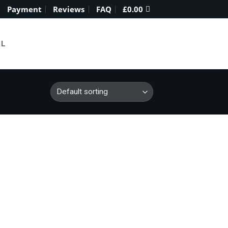
Payment
Reviews
FAQ
£
0.00
IL