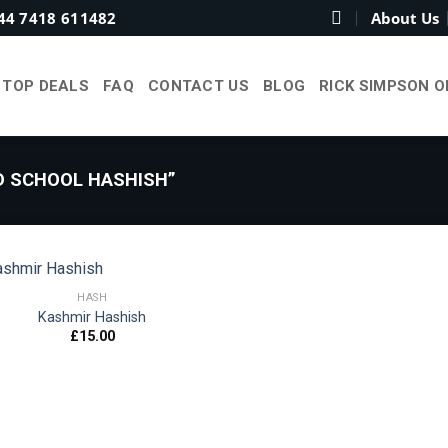
44 7418 611482
About Us
TOP DEALS
FAQ
CONTACT US
BLOG
RICK SIMPSON O
 SCHOOL HASHISH”
HASH
Kashmir Hashish
£
15.00
Add to
wishlist