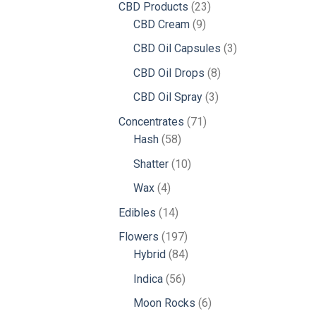
23
CBD Products
23
9
products
CBD Cream
9
products
3
CBD Oil Capsules
3
products
8
CBD Oil Drops
8
products
3
CBD Oil Spray
3
products
71
Concentrates
71
58
products
Hash
58
products
10
Shatter
10
products
4
Wax
4
products
14
Edibles
14
products
197
Flowers
197
products
84
Hybrid
84
products
56
Indica
56
products
6
Moon Rocks
6