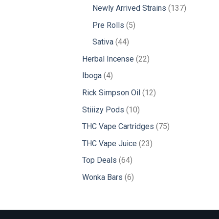
products
137
Newly Arrived Strains
137
products
5
Pre Rolls
5
products
44
Sativa
44
products
22
Herbal Incense
22
products
4
Iboga
4
products
12
Rick Simpson Oil
12
products
10
Stiiizy Pods
10
products
75
THC Vape Cartridges
75
products
23
THC Vape Juice
23
products
64
Top Deals
64
products
6
Wonka Bars
6
products