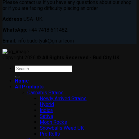
Please contact us if you have any questions about our shop
or if you are facing difficulty placing an order
Address:
USA- UK.
WhatsApp:
+44 7418 611482.
Email:
info.budcityuk@gmail.com
Copyright 2026 ©
All Rights Reserved - Bud City UK
Search
for:
Home
All Products
Cannabis Strains
Newly Arrived Strains
Hybrid
Indica
Sativa
Moon Rocks
Snowballs Weed UK
Pre Rolls