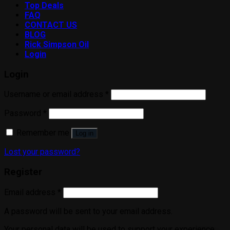
Top Deals
FAQ
CONTACT US
BLOG
Rick Simpson Oil
Login
Login
Username or email address
*
Password
*
Remember me
Log in
Lost your password?
Register
Email address
*
A password will be sent to your email address.
Your personal data will be used to support your experience