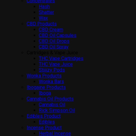
Concentrates
Hash
Shatter
Wax
CBD Products
CBD Cream
CBD Oil Capsules
CBD Oil Drops
CBD Oil Spray
Cartridges & Vape Juice
THC Vape Cartridges
THC Vape Juice
Stiiizy Pods
Wonka Products
Wonka Bars
Ibogaine Products
Iboga
Cannabis Oil Products
Cannabis Oil
Rick Simpson Oil
Edibles Product
Edibles
Incense Product
Herbal Incense