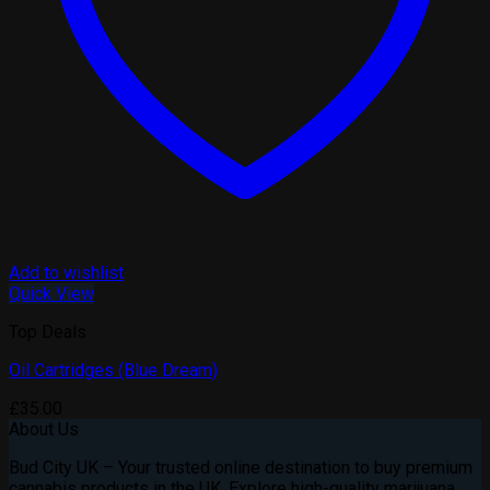
Add to wishlist
Quick View
Top Deals
Oil Cartridges (Blue Dream)
£
35.00
About Us
Bud City UK – Your trusted online destination to buy premium
cannabis products in the UK. Explore high-quality marijuana