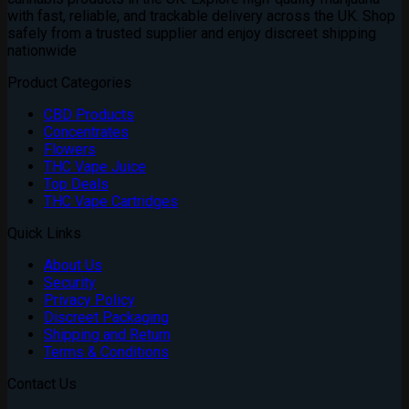
with fast, reliable, and trackable delivery across the UK. Shop
safely from a trusted supplier and enjoy discreet shipping
nationwide
Product Categories
CBD Products
Concentrates
Flowers
THC Vape Juice
Top Deals
THC Vape Cartridges
Quick Links
About Us
Security
Privacy Policy
Discreet Packaging
Shipping and Return
Terms & Conditions
Contact Us