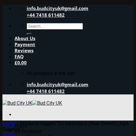
Skip
info.budcityuk@gmail.com
to
+44 7418 611482
content
Search
for:
About Us
Payment
Reviews
FAQ
£
0.00
No products in the cart.
info.budcityuk@gmail.com
+44 7418 611482
Home
/
Products tagged “Oil Cartridges (Blue Dream) Legit
Home
Supplier”
All Products
Filter