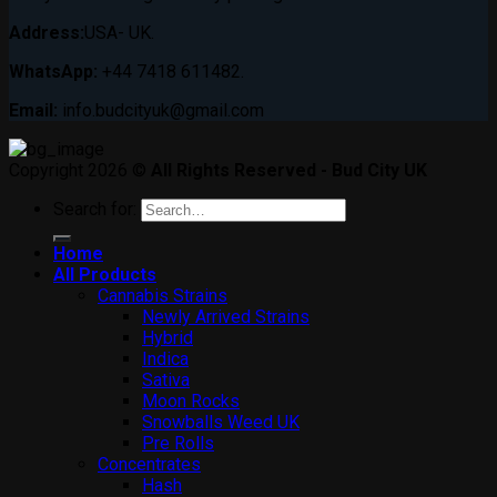
Address:
USA- UK.
WhatsApp:
+44 7418 611482.
Email:
info.budcityuk@gmail.com
Copyright 2026 ©
All Rights Reserved - Bud City UK
Search for:
Home
All Products
Cannabis Strains
Newly Arrived Strains
Hybrid
Indica
Sativa
Moon Rocks
Snowballs Weed UK
Pre Rolls
Concentrates
Hash