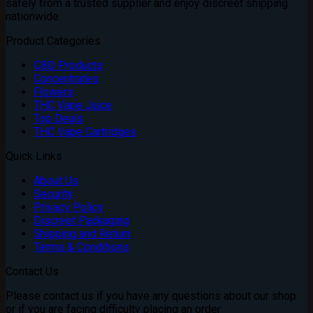
safely from a trusted supplier and enjoy discreet shipping
nationwide
Product Categories
CBD Products
Concentrates
Flowers
THC Vape Juice
Top Deals
THC Vape Cartridges
Quick Links
About Us
Security
Privacy Policy
Discreet Packaging
Shipping and Return
Terms & Conditions
Contact Us
Please contact us if you have any questions about our shop
or if you are facing difficulty placing an order