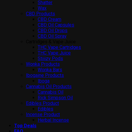
Shatter
Wax
CBD Products
CBD Cream
CBD Oil Capsules
CBD Oil Drops
CBD Oil Spray
Cartridges & Vape Juice
THC Vape Cartridges
THC Vape Juice
Stiiizy Pods
Wonka Products
Wonka Bars
Ibogaine Products
Iboga
Cannabis Oil Products
Cannabis Oil
Rick Simpson Oil
Edibles Product
Edibles
Incense Product
Herbal Incense
Top Deals
FAQ