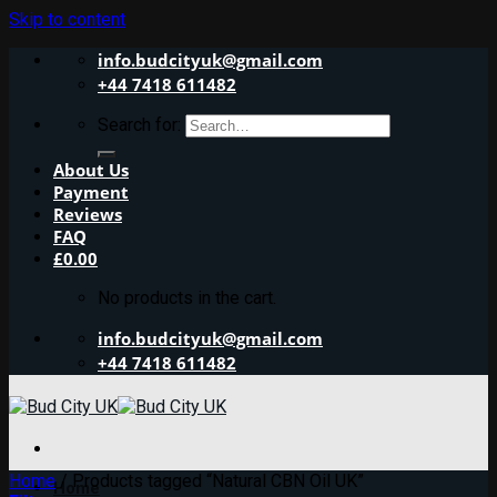
Skip to content
info.budcityuk@gmail.com
+44 7418 611482
Search for:
About Us
Payment
Reviews
FAQ
£
0.00
No products in the cart.
info.budcityuk@gmail.com
+44 7418 611482
Home
/
Products tagged “Natural CBN Oil UK”
Home