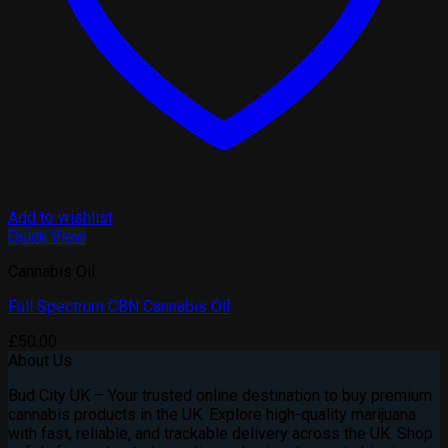
Add to wishlist
Quick View
Cannabis Oil
Full Spectrum CBN Cannabis Oil
£
50.00
About Us
Bud City UK – Your trusted online destination to buy premium
cannabis products in the UK. Explore high-quality marijuana
with fast, reliable, and trackable delivery across the UK. Shop