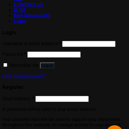
CONTACT US
BLOG
Rick Simpson Oil
Login
Login
Username or email address
*
Password
*
Remember me
Log in
Lost your password?
Register
Email address
*
A password will be sent to your email address.
Your personal data will be used to support your experience
throughout this website, to manage access to your account,