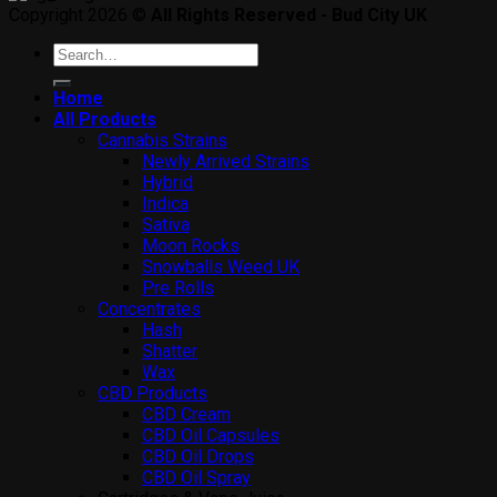
Copyright 2026 ©
All Rights Reserved - Bud City UK
Search
for:
Home
All Products
Cannabis Strains
Newly Arrived Strains
Hybrid
Indica
Sativa
Moon Rocks
Snowballs Weed UK
Pre Rolls
Concentrates
Hash
Shatter
Wax
CBD Products
CBD Cream
CBD Oil Capsules
CBD Oil Drops
CBD Oil Spray