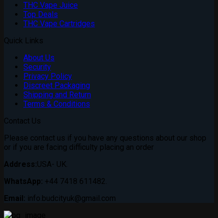
THC Vape Juice
Top Deals
THC Vape Cartridges
Quick Links
About Us
Security
Privacy Policy
Discreet Packaging
Shipping and Return
Terms & Conditions
Contact Us
Please contact us if you have any questions about our shop
or if you are facing difficulty placing an order
Address:
USA- UK.
WhatsApp:
+44 7418 611482.
Email:
info.budcityuk@gmail.com