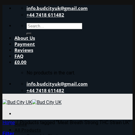
Skip
info.budcityuk@gmail.com
to
+44 7418 611482
content
Search
for:
About Us
Payment
Reviews
FAQ
£
0.00
No products in the cart.
info.budcityuk@gmail.com
+44 7418 611482
Home
/
Products tagged “Meat Breath Strong THC Strain UK”
Home
All Products
Filter