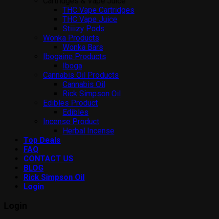
Cartridges & Vape Juice
THC Vape Cartridges
THC Vape Juice
Stiiizy Pods
Wonka Products
Wonka Bars
Ibogaine Products
Iboga
Cannabis Oil Products
Cannabis Oil
Rick Simpson Oil
Edibles Product
Edibles
Incense Product
Herbal Incense
Top Deals
FAQ
CONTACT US
BLOG
Rick Simpson Oil
Login
Login