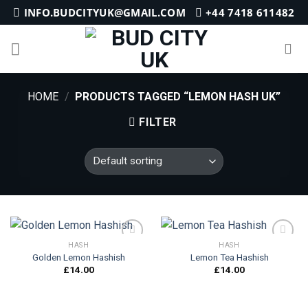
Skip
INFO.BUDCITYUK@GMAIL.COM
+44 7418 611482
to
content
HOME
/
PRODUCTS TAGGED “LEMON HASH UK”
FILTER
HASH
HASH
Golden Lemon Hashish
Lemon Tea Hashish
£
14.00
£
14.00
Add to
Add to
wishlist
wishlist