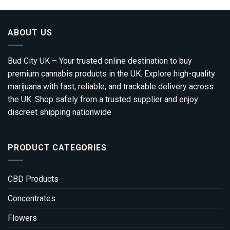
ABOUT US
Bud City UK – Your trusted online destination to buy
premium cannabis products in the UK. Explore high-quality
marijuana with fast, reliable, and trackable delivery across
the UK. Shop safely from a trusted supplier and enjoy
discreet shipping nationwide
PRODUCT CATEGORIES
CBD Products
Concentrates
Flowers