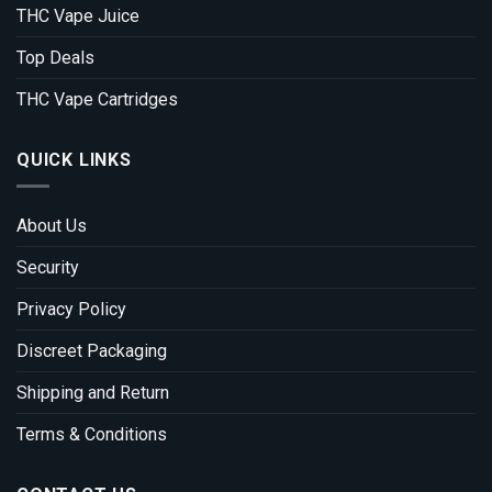
THC Vape Juice
Top Deals
THC Vape Cartridges
QUICK LINKS
About Us
Security
Privacy Policy
Discreet Packaging
Shipping and Return
Terms & Conditions