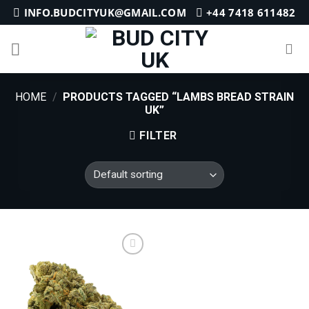
Skip
INFO.BUDCITYUK@GMAIL.COM
+44 7418 611482
to
content
HOME
/
PRODUCTS TAGGED “LAMBS BREAD STRAIN
UK”
FILTER
Add to
wishlist