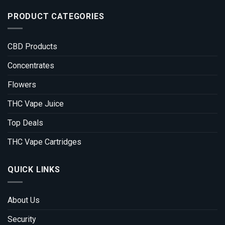
PRODUCT CATEGORIES
CBD Products
Concentrates
Flowers
THC Vape Juice
Top Deals
THC Vape Cartridges
QUICK LINKS
About Us
Security