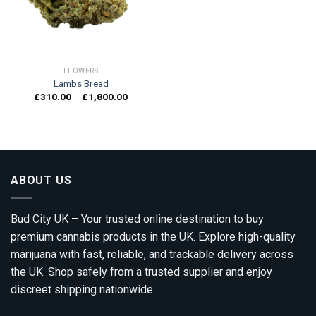
FLOWERS
Lambs Bread
Price
£
310.00
–
£
1,800.00
range:
£310.00
through
£1,800.00
ABOUT US
Bud City UK – Your trusted online destination to buy
premium cannabis products in the UK. Explore high-quality
marijuana with fast, reliable, and trackable delivery across
the UK. Shop safely from a trusted supplier and enjoy
discreet shipping nationwide