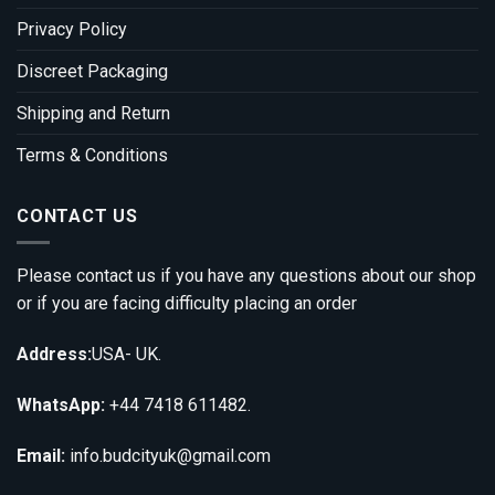
Privacy Policy
Discreet Packaging
Shipping and Return
Terms & Conditions
CONTACT US
Please contact us if you have any questions about our shop
or if you are facing difficulty placing an order
Address:
USA- UK.
WhatsApp:
+44 7418 611482.
Email:
info.budcityuk@gmail.com