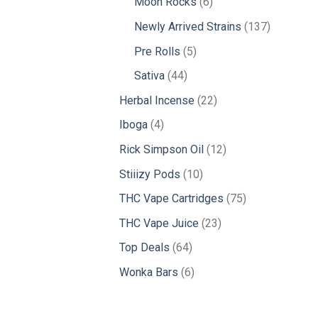
6
Moon Rocks
6
products
137
Newly Arrived Strains
137
products
5
Pre Rolls
5
products
44
Sativa
44
products
22
Herbal Incense
22
products
4
Iboga
4
products
12
Rick Simpson Oil
12
products
10
Stiiizy Pods
10
products
75
THC Vape Cartridges
75
products
23
THC Vape Juice
23
products
64
Top Deals
64
products
6
Wonka Bars
6
products