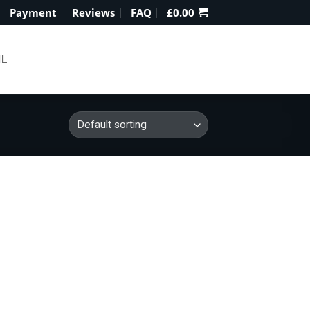
Payment
Reviews
FAQ
£
0.00
IL