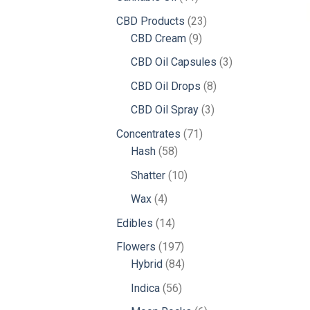
products
23
CBD Products
23
9
products
CBD Cream
9
products
3
CBD Oil Capsules
3
products
8
CBD Oil Drops
8
products
3
CBD Oil Spray
3
products
71
Concentrates
71
58
products
Hash
58
products
10
Shatter
10
products
4
Wax
4
products
14
Edibles
14
products
197
Flowers
197
products
84
Hybrid
84
products
56
Indica
56
products