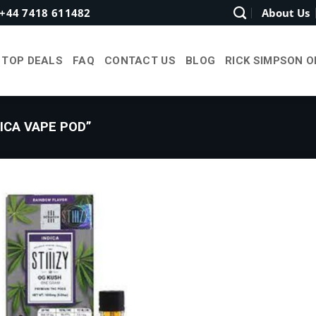
+44 7418 611482
About Us
TOP DEALS
FAQ
CONTACT US
BLOG
RICK SIMPSON O
ICA VAPE POD”
Add to
wishlist