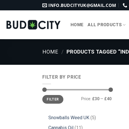
Skip
INFO.BUDCITYUK@GMAIL.COM
to
content
HOME
ALL PRODUCTS
HOME
/
PRODUCTS TAGGED “IND
FILTER BY PRICE
Min
Max
Price:
£30
—
£40
FILTER
price
price
5
Snowballs Weed UK
5
products
11
Cannabis Oil
11