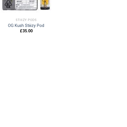
STIIIZY PODS
OG Kush Stiiizy Pod
£
35.00