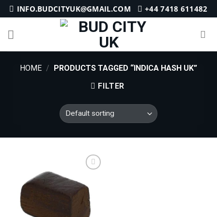
Skip
INFO.BUDCITYUK@GMAIL.COM
+44 7418 611482
to
content
HOME
/
PRODUCTS TAGGED “INDICA HASH UK”
FILTER
Add to
wishlist