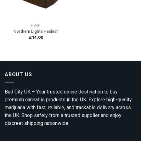
HASH
Northern Lights Hashish
£
14.00
ABOUT US
Bud City UK – Your trusted online destination to buy
premium cannabis products in the UK. Explore high-quality
marijuana with fast, reliable, and trackable delivery across
the UK. Shop safely from a trusted supplier and enjoy
discreet shipping nationwide