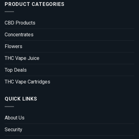
PRODUCT CATEGORIES
CBD Products
Concentrates
Flowers
THC Vape Juice
Top Deals
THC Vape Cartridges
QUICK LINKS
About Us
Security