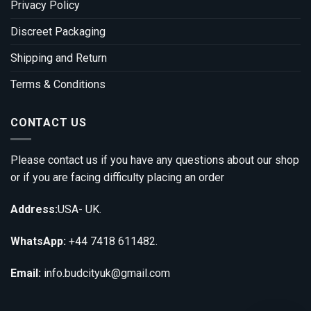
Privacy Policy
Discreet Packaging
Shipping and Return
Terms & Conditions
CONTACT US
Please contact us if you have any questions about our shop
or if you are facing difficulty placing an order
Address:
USA- UK.
WhatsApp:
+44 7418 611482.
Email:
info.budcityuk@gmail.com