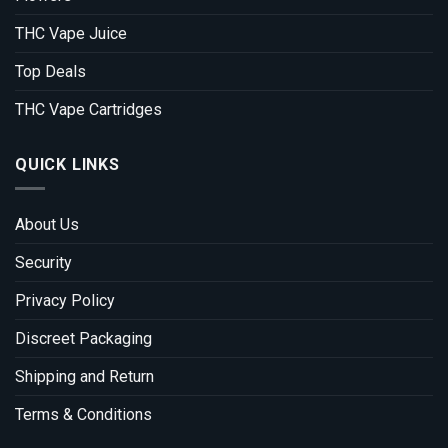
THC Vape Juice
Top Deals
THC Vape Cartridges
QUICK LINKS
About Us
Security
Privacy Policy
Discreet Packaging
Shipping and Return
Terms & Conditions