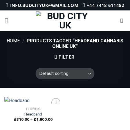
Skip
INFO.BUDCITYUK@GMAIL.COM
+44 7418 611482
to
content
HOME
/
PRODUCTS TAGGED “HEADBAND CANNABIS
ONLINE UK”
FILTER
FLOWERS
Headband
Price
£
310.00
–
£
1,800.00
Add to
range:
wishlist
£310.00