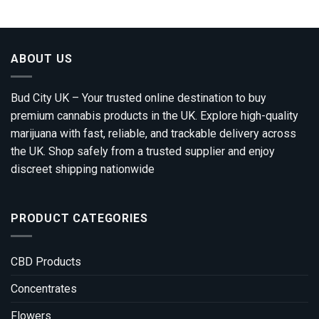
through
£1,800.00
ABOUT US
Bud City UK – Your trusted online destination to buy
premium cannabis products in the UK. Explore high-quality
marijuana with fast, reliable, and trackable delivery across
the UK. Shop safely from a trusted supplier and enjoy
discreet shipping nationwide
PRODUCT CATEGORIES
CBD Products
Concentrates
Flowers