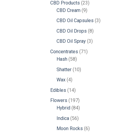
23
CBD Products
23
9
products
CBD Cream
9
products
3
CBD Oil Capsules
3
products
8
CBD Oil Drops
8
products
3
CBD Oil Spray
3
products
71
Concentrates
71
58
products
Hash
58
products
10
Shatter
10
products
4
Wax
4
products
14
Edibles
14
products
197
Flowers
197
products
84
Hybrid
84
products
56
Indica
56
products
6
Moon Rocks
6