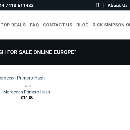
44 7418 611482
About Us
TOP DEALS
FAQ
CONTACT US
BLOG
RICK SIMPSON O
H FOR SALE ONLINE EUROPE”
HASH
Moroccan Primero Hash
£
14.00
Add to
wishlist