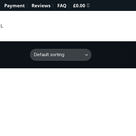
Payment
Reviews
FAQ
£
0.00
IL