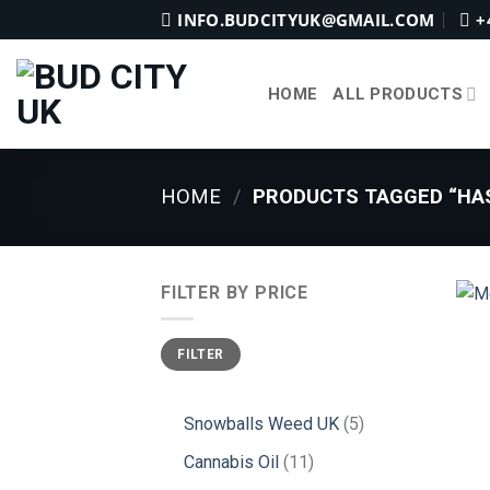
Skip
INFO.BUDCITYUK@GMAIL.COM
+
to
content
HOME
ALL PRODUCTS
HOME
/
PRODUCTS TAGGED “HAS
FILTER BY PRICE
Min
Max
FILTER
price
price
5
Snowballs Weed UK
5
products
11
Cannabis Oil
11
products