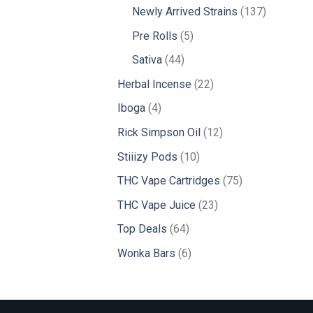
products
137
Newly Arrived Strains
137
products
5
Pre Rolls
5
products
44
Sativa
44
products
22
Herbal Incense
22
products
4
Iboga
4
products
12
Rick Simpson Oil
12
products
10
Stiiizy Pods
10
products
75
THC Vape Cartridges
75
products
23
THC Vape Juice
23
products
64
Top Deals
64
products
6
Wonka Bars
6
products