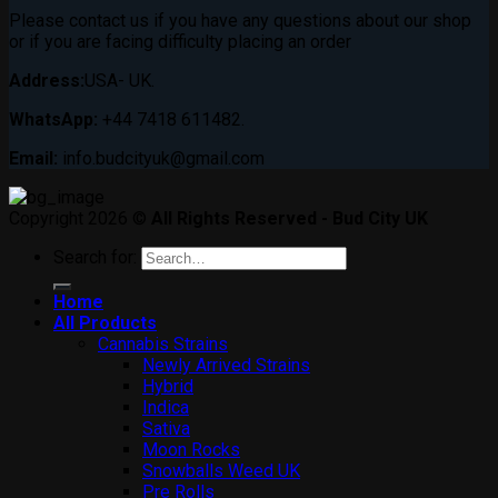
Please contact us if you have any questions about our shop
or if you are facing difficulty placing an order
Address:
USA- UK.
WhatsApp:
+44 7418 611482.
Email:
info.budcityuk@gmail.com
Copyright 2026 ©
All Rights Reserved - Bud City UK
Search for:
Home
All Products
Cannabis Strains
Newly Arrived Strains
Hybrid
Indica
Sativa
Moon Rocks
Snowballs Weed UK
Pre Rolls