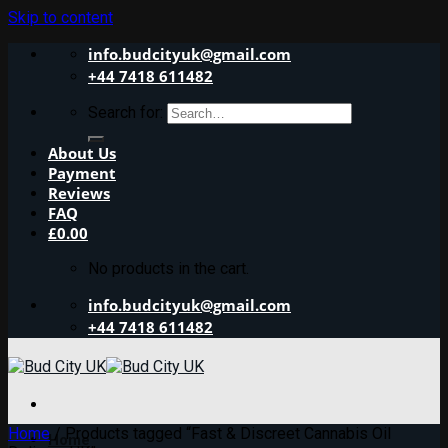
Skip to content
info.budcityuk@gmail.com
+44 7418 611482
Search for:
About Us
Payment
Reviews
FAQ
£
0.00
No products in the cart.
info.budcityuk@gmail.com
+44 7418 611482
Home
/
Products tagged “Fast & Discreet Cannabis Oil
Home