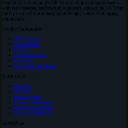
cannabis products in the UK. Explore high-quality marijuana
with fast, reliable, and trackable delivery across the UK. Shop
safely from a trusted supplier and enjoy discreet shipping
nationwide
Product Categories
CBD Products
Concentrates
Flowers
THC Vape Juice
Top Deals
THC Vape Cartridges
Quick Links
About Us
Security
Privacy Policy
Discreet Packaging
Shipping and Return
Terms & Conditions
Contact Us