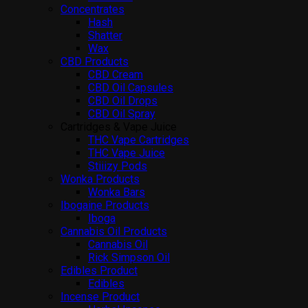
Concentrates
Hash
Shatter
Wax
CBD Products
CBD Cream
CBD Oil Capsules
CBD Oil Drops
CBD Oil Spray
Cartridges & Vape Juice
THC Vape Cartridges
THC Vape Juice
Stiiizy Pods
Wonka Products
Wonka Bars
Ibogaine Products
Iboga
Cannabis Oil Products
Cannabis Oil
Rick Simpson Oil
Edibles Product
Edibles
Incense Product