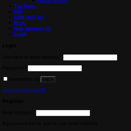
Herbal Incense
Top Deals
FAQ
CONTACT US
BLOG
Rick Simpson Oil
Login
Login
Username or email address
*
Password
*
Remember me
Log in
Lost your password?
Register
Email address
*
A password will be sent to your email address.