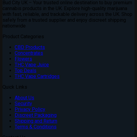
Bud City UK – Your trusted online destination to buy premium
cannabis products in the UK. Explore high-quality marijuana
with fast, reliable, and trackable delivery across the UK. Shop
safely from a trusted supplier and enjoy discreet shipping
nationwide
Product Categories
CBD Products
Concentrates
Flowers
THC Vape Juice
Top Deals
THC Vape Cartridges
Quick Links
About Us
Security
Privacy Policy
Discreet Packaging
Shipping and Return
Terms & Conditions