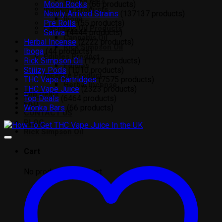
Wonka Bars
Moon Rocks
6
6 products
Ibogaine Products
Newly Arrived Strains
137
137 products
Iboga
Pre Rolls
5
5 products
Cannabis Oil Products
Sativa
44
44 products
Cannabis Oil
Herbal Incense
22
22 products
Rick Simpson Oil
Iboga
4
4 products
Edibles Product
Rick Simpson Oil
12
12 products
Edibles
Stiiizy Pods
10
10 products
Incense Product
THC Vape Cartridges
75
75 products
Herbal Incense
THC Vape Juice
23
23 products
Top Deals
Top Deals
64
64 products
FAQ
Wonka Bars
6
6 products
CONTACT US
BLOG
Rick Simpson Oil
Cart
No products in the cart.