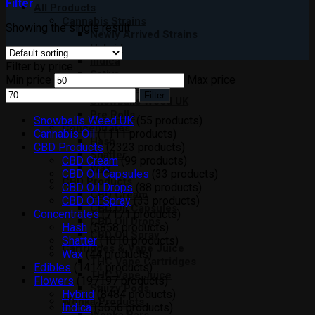
Filter
All Products
Cannabis Strains
Showing the single result
Newly Arrived Strains
Hybrid
Indica
Filter by price
Sativa
Min price
Max price
Moon Rocks
Filter
Snowballs Weed UK
Pre Rolls
Snowballs Weed UK
5
5 products
Concentrates
Cannabis Oil
11
11 products
Hash
CBD Products
23
23 products
Shatter
CBD Cream
9
9 products
Wax
CBD Oil Capsules
3
3 products
CBD Products
CBD Oil Drops
8
8 products
CBD Cream
CBD Oil Spray
3
3 products
CBD Oil Capsules
Concentrates
71
71 products
CBD Oil Drops
Hash
58
58 products
CBD Oil Spray
Shatter
10
10 products
Cartridges & Vape Juice
Wax
4
4 products
THC Vape Cartridges
Edibles
14
14 products
THC Vape Juice
Flowers
197
197 products
Stiiizy Pods
Hybrid
84
84 products
Wonka Products
Indica
56
56 products