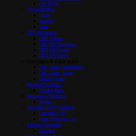
Pre Rolls
Concentrates
Hash
Shatter
Wax
CBD Products
CBD Cream
CBD Oil Capsules
CBD Oil Drops
CBD Oil Spray
Cartridges & Vape Juice
THC Vape Cartridges
THC Vape Juice
Stiiizy Pods
Wonka Products
Wonka Bars
Ibogaine Products
Iboga
Cannabis Oil Products
Cannabis Oil
Rick Simpson Oil
Edibles Product
Edibles