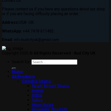
Contact Us
Please contact us if you have any questions about our shop
or if you are facing difficulty placing an order
Address:
USA- UK.
WhatsApp:
+44 7418 611482.
Email:
info.budcityuk@gmail.com
Copyright 2026 ©
All Rights Reserved - Bud City UK
Search for:
Home
All Products
Cannabis Strains
Newly Arrived Strains
Hybrid
Indica
Sativa
Moon Rocks
Snowballs Weed UK