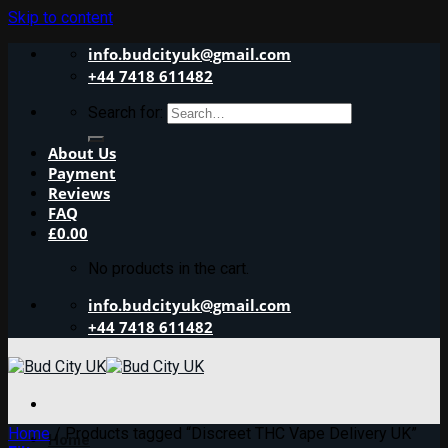
Skip to content
info.budcityuk@gmail.com
+44 7418 611482
Search for:
About Us
Payment
Reviews
FAQ
£
0.00
No products in the cart.
info.budcityuk@gmail.com
+44 7418 611482
Home
/
Products tagged “Discreet THC Vape Delivery UK”
Home