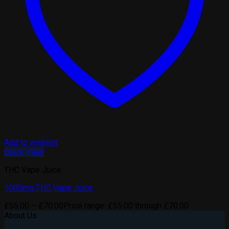
Add to wishlist
Quick View
THC Vape Juice
1000mg THC Vape Juice
£
55.00
–
£
70.00
Price range: £55.00 through £70.00
About Us