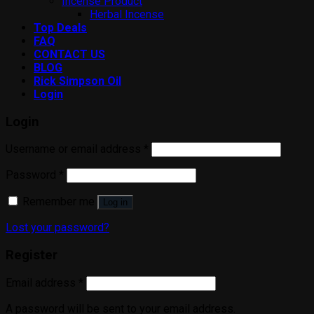
Incense Product
Herbal Incense
Top Deals
FAQ
CONTACT US
BLOG
Rick Simpson Oil
Login
Login
Username or email address
*
Password
*
Remember me
Log in
Lost your password?
Register
Email address
*
A password will be sent to your email address.