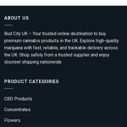
ABOUT US
Bud City UK – Your trusted online destination to buy
premium cannabis products in the UK. Explore high-quality
marijuana with fast, reliable, and trackable delivery across
the UK. Shop safely from a trusted supplier and enjoy
discreet shipping nationwide
PRODUCT CATEGORIES
CBD Products
Concentrates
Flowers