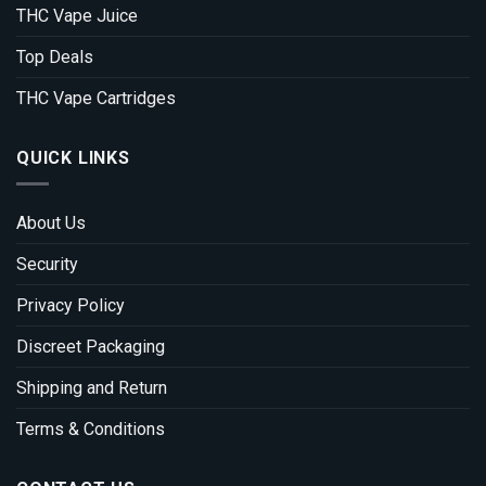
THC Vape Juice
Top Deals
THC Vape Cartridges
QUICK LINKS
About Us
Security
Privacy Policy
Discreet Packaging
Shipping and Return
Terms & Conditions