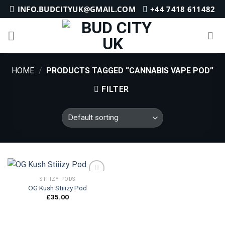
Skip
INFO.BUDCITYUK@GMAIL.COM
+44 7418 611482
to
content
HOME
/
PRODUCTS TAGGED “CANNABIS VAPE POD”
FILTER
STIIIZY PODS
OG Kush Stiiizy Pod
£
35.00
Add to
wishlist