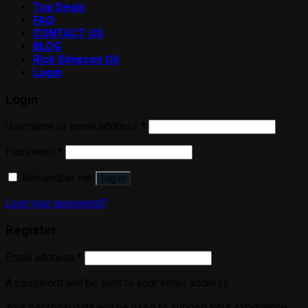
Top Deals
FAQ
CONTACT US
BLOG
Rick Simpson Oil
Login
Login
Username or email address
*
Password
*
Remember me
Log in
Lost your password?
Register
Email address
*
A password will be sent to your email address.
Your personal data will be used to support your experience