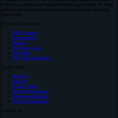
£1,800.00
with fast, reliable, and trackable delivery across the UK. Shop
safely from a trusted supplier and enjoy discreet shipping
nationwide
Product Categories
CBD Products
Concentrates
Flowers
THC Vape Juice
Top Deals
THC Vape Cartridges
Quick Links
About Us
Security
Privacy Policy
Discreet Packaging
Shipping and Return
Terms & Conditions
Contact Us