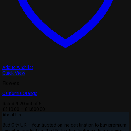
Add to wishlist
Quick View
Flowers
California Orange
Rated
4.20
out of 5
Price
£
310.00
–
£
1,800.00
range:
About Us
£310.00
Bud City UK – Your trusted online destination to buy premium
through
cannabis products in the UK. Explore high-quality marijuana