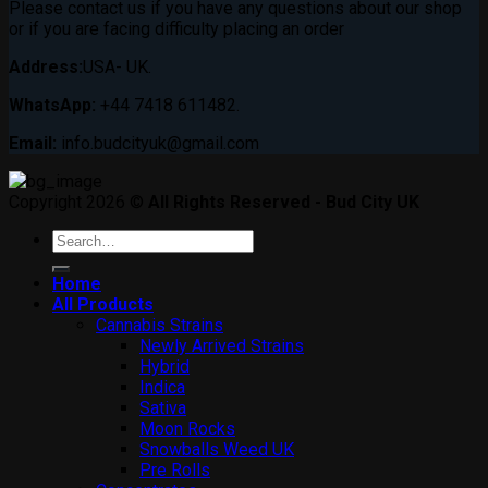
Please contact us if you have any questions about our shop
or if you are facing difficulty placing an order
Address:
USA- UK.
WhatsApp:
+44 7418 611482.
Email:
info.budcityuk@gmail.com
Copyright 2026 ©
All Rights Reserved - Bud City UK
Search
for:
Home
All Products
Cannabis Strains
Newly Arrived Strains
Hybrid
Indica
Sativa
Moon Rocks
Snowballs Weed UK
Pre Rolls