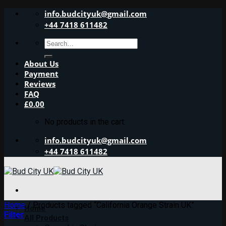
Skip
info.budcityuk@gmail.com
to
+44 7418 611482
content
Search
for:
About Us
Payment
Reviews
FAQ
£
0.00
No products in the cart.
info.budcityuk@gmail.com
+44 7418 611482
Home
/
Products tagged “California Orange Strain UK”
Home
Filter
All Products