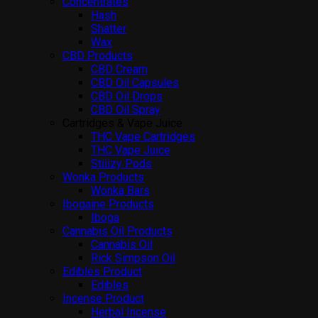
Concentrates
Hash
Shatter
Wax
CBD Products
CBD Cream
CBD Oil Capsules
CBD Oil Drops
CBD Oil Spray
Cartridges & Vape Juice
THC Vape Cartridges
THC Vape Juice
Stiiizy Pods
Wonka Products
Wonka Bars
Ibogaine Products
Iboga
Cannabis Oil Products
Cannabis Oil
Rick Simpson Oil
Edibles Product
Edibles
Incense Product
Herbal Incense