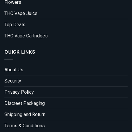
Flowers
THC Vape Juice
Top Deals
THC Vape Cartridges
QUICK LINKS
About Us
Security
Privacy Policy
Discreet Packaging
Shipping and Return
Terms & Conditions