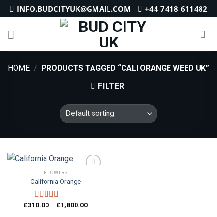
Skip
INFO.BUDCITYUK@GMAIL.COM
+44 7418 611482
to
content
HOME
/
PRODUCTS TAGGED “CALI ORANGE WEED UK”
FILTER
FLOWERS
California Orange
Add to
wishlist
Price
£
310.00
–
£
1,800.00
Rated
4.20
range:
out of 5