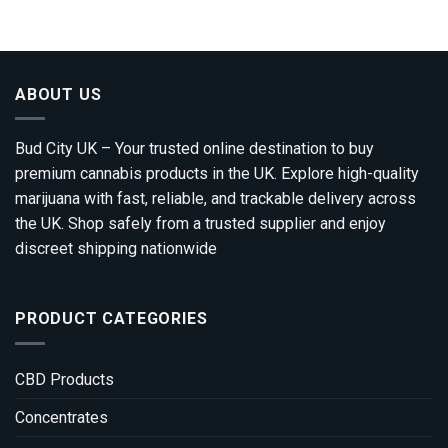
£310.00
through
£1,800.00
ABOUT US
Bud City UK – Your trusted online destination to buy
premium cannabis products in the UK. Explore high-quality
marijuana with fast, reliable, and trackable delivery across
the UK. Shop safely from a trusted supplier and enjoy
discreet shipping nationwide
PRODUCT CATEGORIES
CBD Products
Concentrates