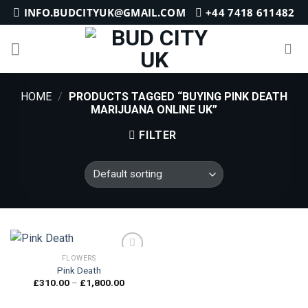
Skip
INFO.BUDCITYUK@GMAIL.COM
+44 7418 611482
to
content
HOME
/
PRODUCTS TAGGED “BUYING PINK DEATH
MARIJUANA ONLINE UK”
FILTER
FLOWERS
Pink Death
Price
£
310.00
–
£
1,800.00
Add to
range:
wishlist
£310.00