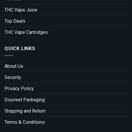
THC Vape Juice
Top Deals
THC Vape Cartridges
QUICK LINKS
About Us
Security
Privacy Policy
Discreet Packaging
Shipping and Return
Terms & Conditions