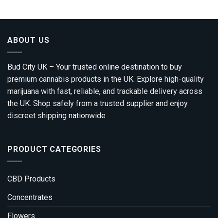
through
£1,800.00
ABOUT US
Bud City UK – Your trusted online destination to buy
premium cannabis products in the UK. Explore high-quality
marijuana with fast, reliable, and trackable delivery across
the UK. Shop safely from a trusted supplier and enjoy
discreet shipping nationwide
PRODUCT CATEGORIES
CBD Products
Concentrates
Flowers