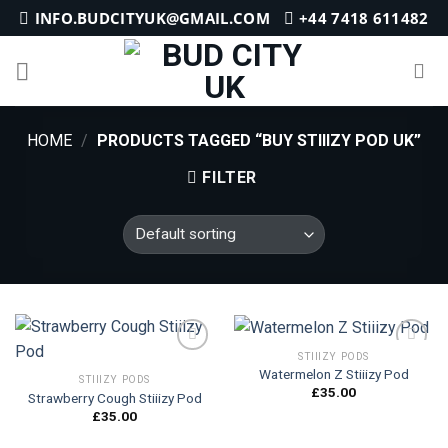
Skip
INFO.BUDCITYUK@GMAIL.COM
+44 7418 611482
to
content
HOME
/
PRODUCTS TAGGED “BUY STIIIZY POD UK”
FILTER
STIIIZY PODS
Watermelon Z Stiiizy Pod
STIIIZY PODS
£
35.00
Strawberry Cough Stiiizy Pod
Add to
Add to
wishlist
wishlist
£
35.00