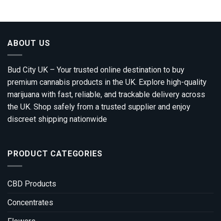
ABOUT US
Bud City UK – Your trusted online destination to buy
premium cannabis products in the UK. Explore high-quality
marijuana with fast, reliable, and trackable delivery across
the UK. Shop safely from a trusted supplier and enjoy
discreet shipping nationwide
PRODUCT CATEGORIES
CBD Products
Concentrates