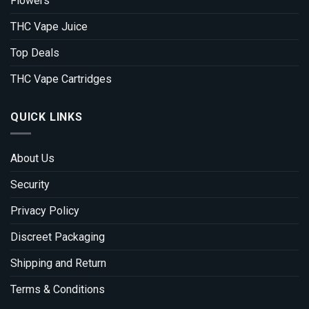
Flowers
THC Vape Juice
Top Deals
THC Vape Cartridges
QUICK LINKS
About Us
Security
Privacy Policy
Discreet Packaging
Shipping and Return
Terms & Conditions