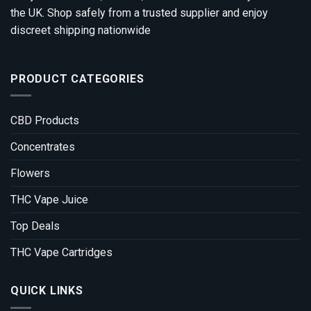
the UK. Shop safely from a trusted supplier and enjoy
discreet shipping nationwide
PRODUCT CATEGORIES
CBD Products
Concentrates
Flowers
THC Vape Juice
Top Deals
THC Vape Cartridges
QUICK LINKS