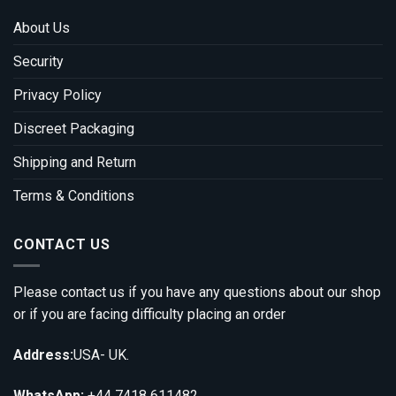
About Us
Security
Privacy Policy
Discreet Packaging
Shipping and Return
Terms & Conditions
CONTACT US
Please contact us if you have any questions about our shop
or if you are facing difficulty placing an order
Address:
USA- UK.
WhatsApp:
+44 7418 611482.