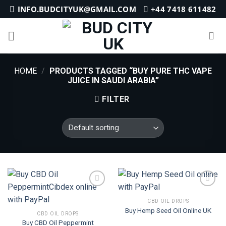
Skip
INFO.BUDCITYUK@GMAIL.COM
+44 7418 611482
to
content
HOME
/
PRODUCTS TAGGED “BUY PURE THC VAPE
JUICE IN SAUDI ARABIA”
FILTER
CBD OIL DROPS
Buy Hemp Seed Oil Online UK
Add to
Add to
CBD OIL DROPS
wishlist
wishlist
Buy CBD Oil Peppermint