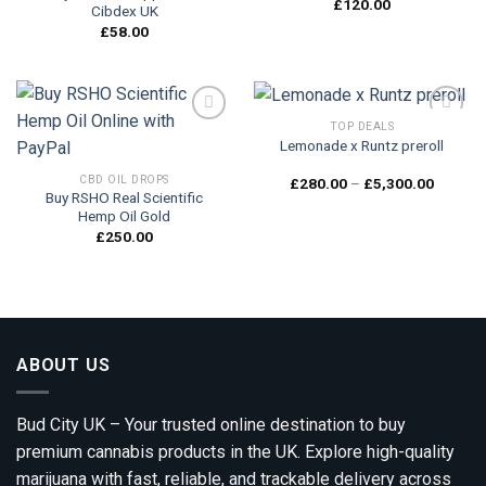
£
120.00
Cibdex UK
£
58.00
TOP DEALS
Lemonade x Runtz preroll
Add to
Add to
CBD OIL DROPS
Price
£
280.00
–
£
5,300.00
wishlist
wishlist
range:
Buy RSHO Real Scientific
£280.0
Hemp Oil Gold
through
£
250.00
£5,300.
ABOUT US
Bud City UK – Your trusted online destination to buy
premium cannabis products in the UK. Explore high-quality
marijuana with fast, reliable, and trackable delivery across