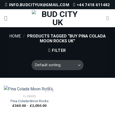
Skip
INFO.BUDCITYUK@GMAIL.COM
+44 7418 611482
to
content
HOME
/
PRODUCTS TAGGED “BUY PINA COLADA
MOON ROCKS UK”
FILTER
FLOWERS
Pina Colada Moon Rocks
Price
£
340.00
–
£
2,050.00
Add to
range:
wishlist
£340.00