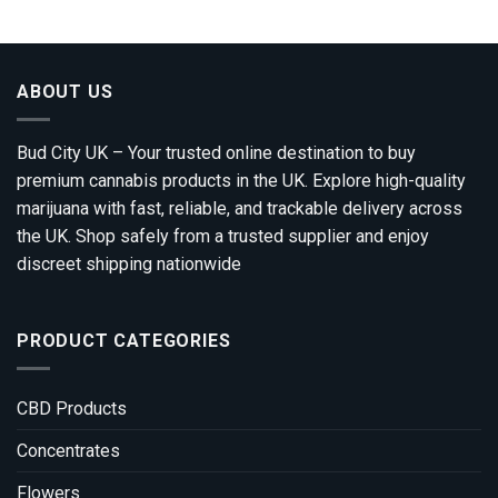
through
£2,050.00
ABOUT US
Bud City UK – Your trusted online destination to buy
premium cannabis products in the UK. Explore high-quality
marijuana with fast, reliable, and trackable delivery across
the UK. Shop safely from a trusted supplier and enjoy
discreet shipping nationwide
PRODUCT CATEGORIES
CBD Products
Concentrates
Flowers