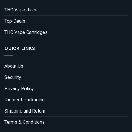
THC Vape Juice
Top Deals
THC Vape Cartridges
QUICK LINKS
About Us
Security
Privacy Policy
Discreet Packaging
Shipping and Return
Terms & Conditions