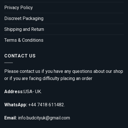
Privacy Policy
Discreet Packaging
Shipping and Return
Terms & Conditions
CONTACT US
Please contact us if you have any questions about our shop
or if you are facing difficulty placing an order
Address:
USA- UK.
WhatsApp:
+44 7418 611482.
Email:
info.budcityuk@gmail.com