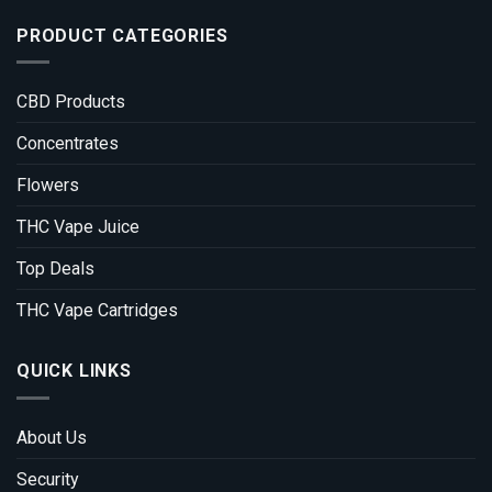
PRODUCT CATEGORIES
CBD Products
Concentrates
Flowers
THC Vape Juice
Top Deals
THC Vape Cartridges
QUICK LINKS
About Us
Security