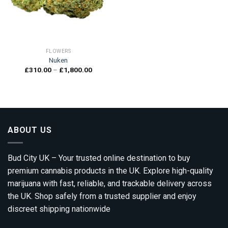
FLOWERS
Nuken
Price
£
310.00
–
£
1,800.00
range:
£310.00
through
£1,800.00
ABOUT US
Bud City UK – Your trusted online destination to buy
premium cannabis products in the UK. Explore high-quality
marijuana with fast, reliable, and trackable delivery across
the UK. Shop safely from a trusted supplier and enjoy
discreet shipping nationwide