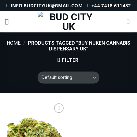
Skip
INFO.BUDCITYUK@GMAIL.COM
+44 7418 611482
to
content
HOME
/
PRODUCTS TAGGED “BUY NUKEN CANNABIS
DISPENSARY UK”
FILTER
Add to
wishlist